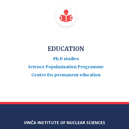
EDUCATION
Ph.D studies
Science Popularisation Programme
Center for permanent education
VINČA INSTITUTE OF NUCLEAR SCIENCES