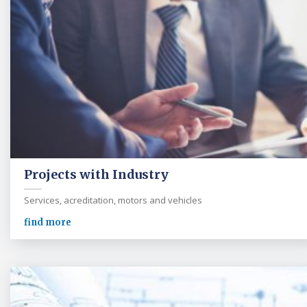
Projects with Industry
Services, acreditation, motors and vehicles
find more