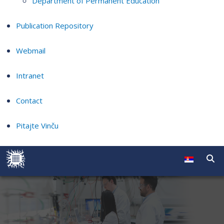
Department of Permanent Education
Publication Repository
Webmail
Intranet
Contact
Pitajte Vinču