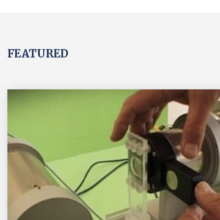
FEATURED