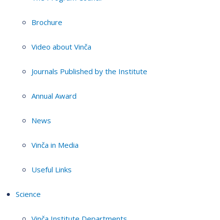
Brochure
Video about Vinča
Journals Published by the Institute
Annual Award
News
Vinča in Media
Useful Links
Science
Vinča Institute Departments