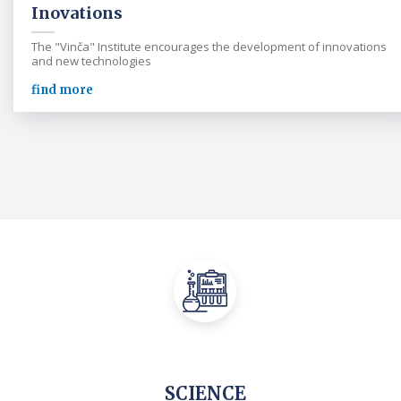
Inovations
The "Vinča" Institute encourages the development of innovations
and new technologies
find more
SCIENCE