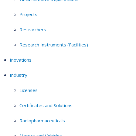
Projects
Researchers
Research Instruments (Facilities)
Inovations
Industry
Licenses
Certificates and Solutions
Radiopharmaceuticals
Motors and Vehicles