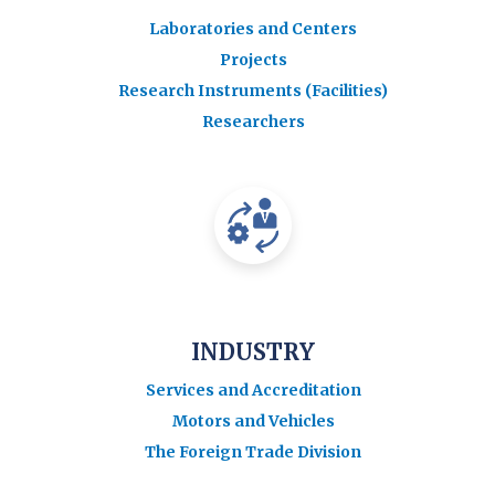
Laboratories and Centers
Projects
Research Instruments (Facilities)
Researchers
INDUSTRY
Services and Accreditation
Motors and Vehicles
The Foreign Trade Division