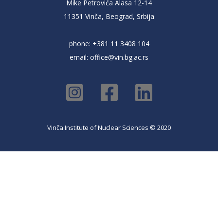
Mike Petrovića Alasa 12-14
11351 Vinča, Beograd, Srbija
phone: +381 11 3408 104
email:
office@vin.bg.ac.rs
Vinča Institute of Nuclear Sciences © 2020