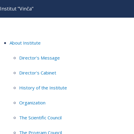
Institut "Vinča"
About Institute
Director's Message
Director's Cabinet
History of the Institute
Organization
The Scientific Council
The Program Council