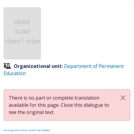
Organizational unit:
Department of Permanent
Education
There is no part or complete translation
available for this page. Close this dialogue to
see the original text.
FaLang translation system by Faboba