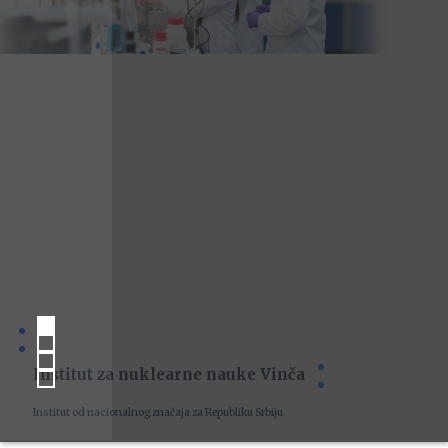
Institut za nuklearne nauke Vinča
Institut od nacionalnog značaja za Republiku Srbiju