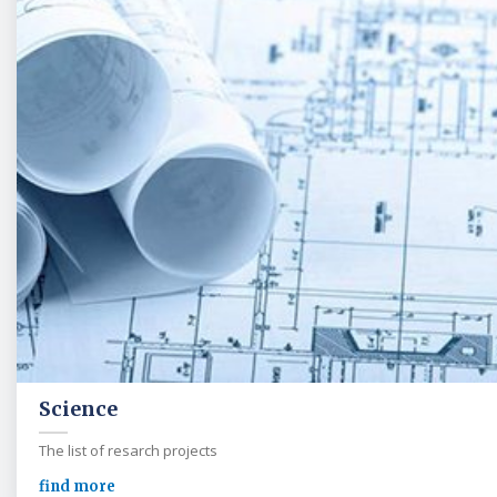
Science
The list of resarch projects
find more