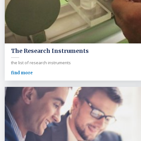
The Research Instruments
the list of research instruments
find more