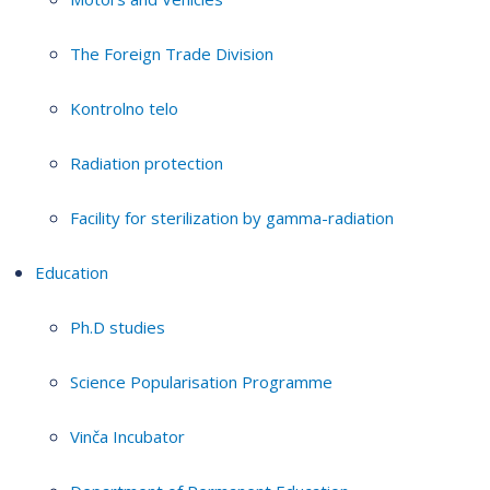
The Foreign Trade Division
Kontrolno telo
Radiation protection
Facility for sterilization by gamma-radiation
Education
Ph.D studies
Science Popularisation Programme
Vinča Incubator