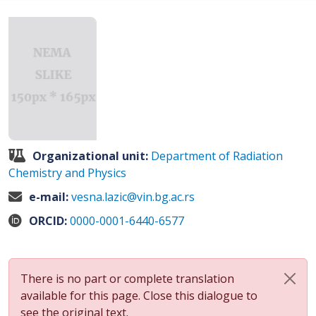
Organizational unit:
Department of Radiation
Chemistry and Physics
e-mail:
vesna.lazic@vin.bg.ac.rs
ORCID:
0000-0001-6440-6577
There is no part or complete translation
available for this page. Close this dialogue to
see the original text.