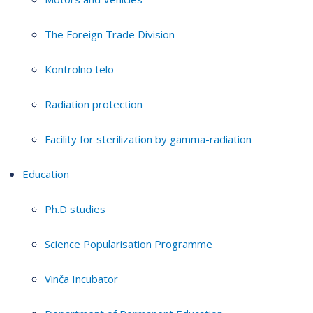
The Foreign Trade Division
Kontrolno telo
Radiation protection
Facility for sterilization by gamma-radiation
Education
Ph.D studies
Science Popularisation Programme
Vinča Incubator