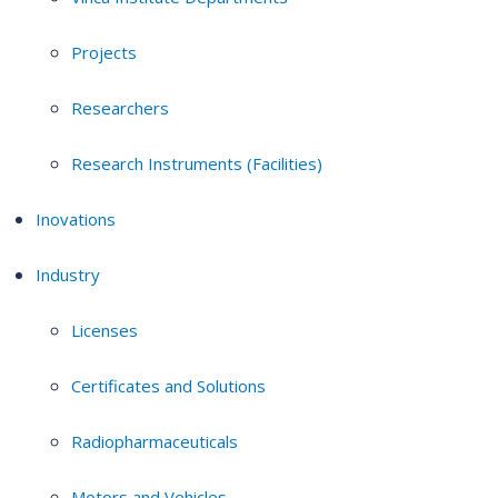
Projects
Researchers
Research Instruments (Facilities)
Inovations
Industry
Licenses
Certificates and Solutions
Radiopharmaceuticals
Motors and Vehicles