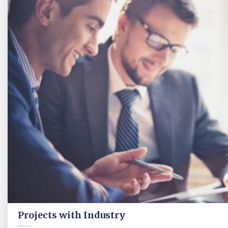
Projects with Industry