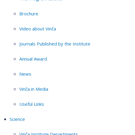
Brochure
Video about Vinča
Journals Published by the Institute
Annual Award
News
Vinča in Media
Useful Links
Science
Vinča Institute Departments