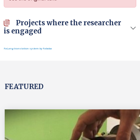
Projects where the researcher
is engaged
FaLang translation system by Faboba
FEATURED