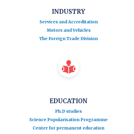
INDUSTRY
Services and Accreditation
Motors and Vehicles
The Foreign Trade Division
EDUCATION
Ph.D studies
Science Popularisation Programme
Center for permanent education