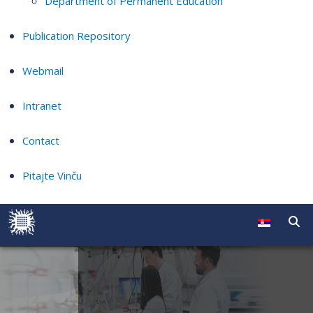
Department of Permanent Education
Publication Repository
Webmail
Intranet
Contact
Pitajte Vinču