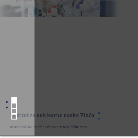
Institut za nuklearne nauke Vinča
Institut od nacionalnog značaja za Republiku Srbiju