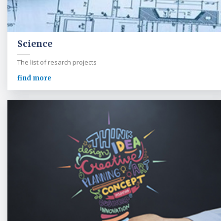
Science
The list of resarch projects
find more