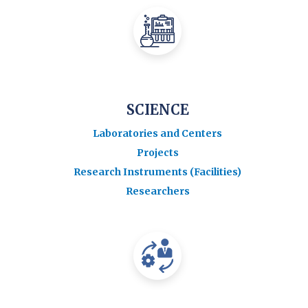
SCIENCE
Laboratories and Centers
Projects
Research Instruments (Facilities)
Researchers