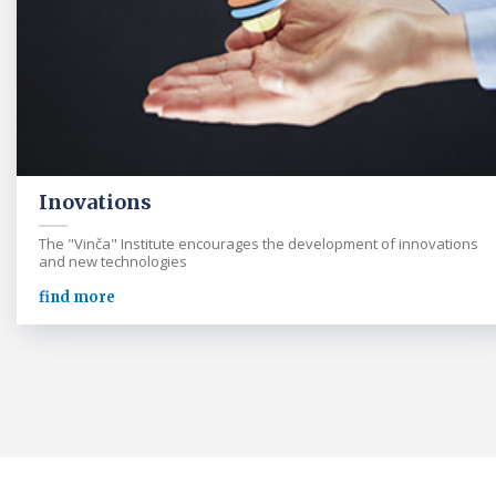
Inovations
The "Vinča" Institute encourages the development of innovations
and new technologies
find more