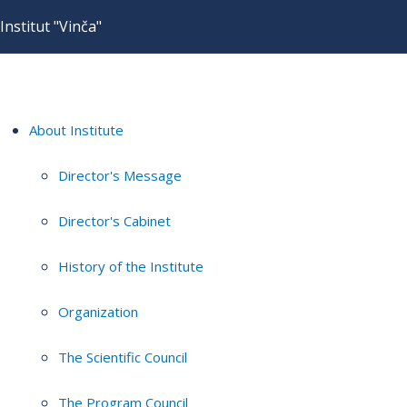
Institut "Vinča"
About Institute
Director's Message
Director's Cabinet
History of the Institute
Organization
The Scientific Council
The Program Council