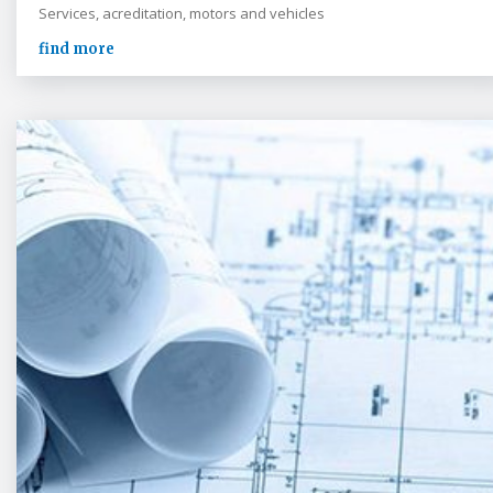
Services, acreditation, motors and vehicles
find more