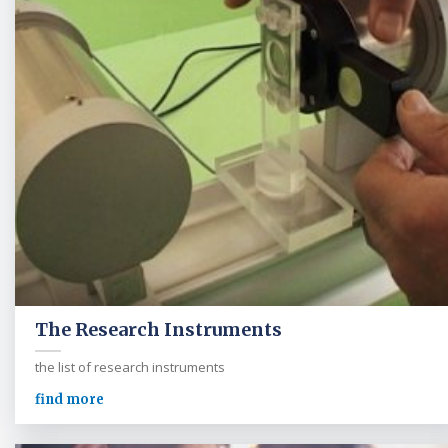
The Research Instruments
the list of research instruments
find more