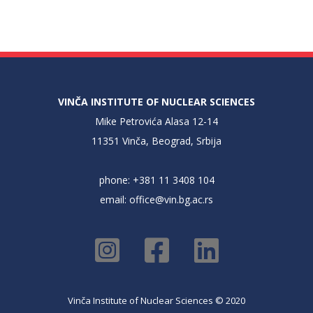
VINČA INSTITUTE OF NUCLEAR SCIENCES
Mike Petrovića Alasa 12-14
11351 Vinča, Beograd, Srbija
phone: +381 11 3408 104
email:
office@vin.bg.ac.rs
Vinča Institute of Nuclear Sciences © 2020