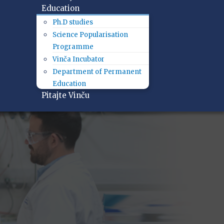
Education
Ph.D studies
Science Popularisation
Programme
Vinča Incubator
Department of Permanent
Education
Pitajte Vinču