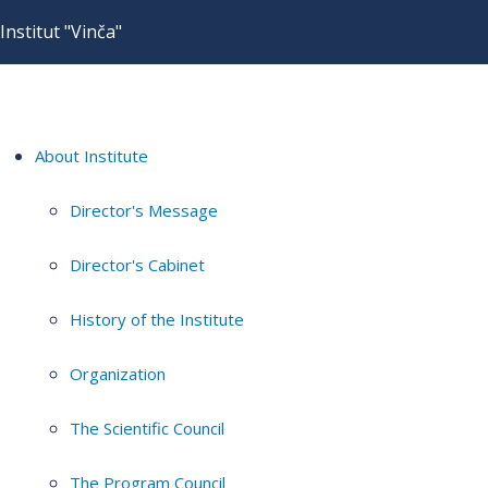
Institut "Vinča"
About Institute
Director's Message
Director's Cabinet
History of the Institute
Organization
The Scientific Council
The Program Council