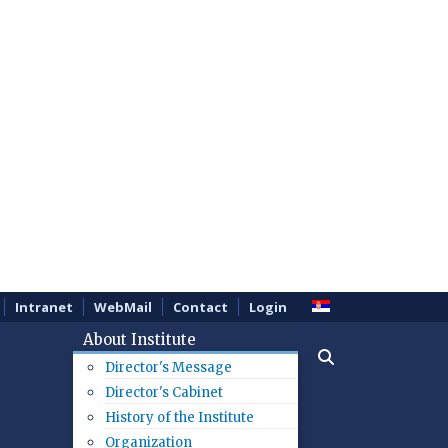
Intranet
WebMail
Contact
Login
About Institute
Director's Message
Director's Cabinet
History of the Institute
Organization