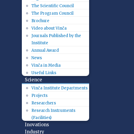
The Scientific Council
The Program Council
Brochure
Video about Vinča
Journals Published by the
Institute
Annual Award
News
Vinča in Media
Useful Links
Science
Vinča Institute Departments
Projects
Researchers
Research Instruments
(Facilities)
Inovations
Industry