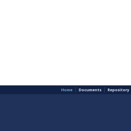
Home
Documents
Repository