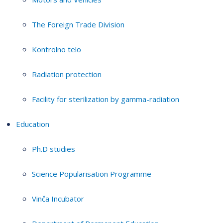
The Foreign Trade Division
Kontrolno telo
Radiation protection
Facility for sterilization by gamma-radiation
Education
Ph.D studies
Science Popularisation Programme
Vinča Incubator