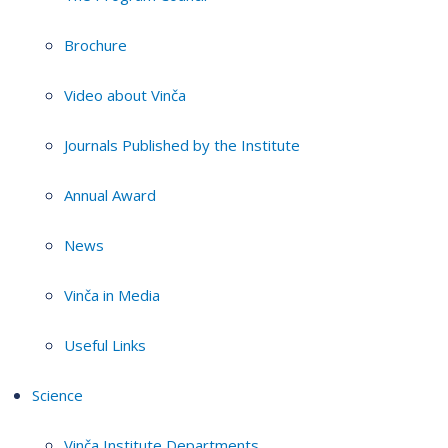
Brochure
Video about Vinča
Journals Published by the Institute
Annual Award
News
Vinča in Media
Useful Links
Science
Vinča Institute Departments