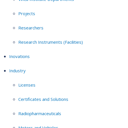
Projects
Researchers
Research Instruments (Facilities)
Inovations
Industry
Licenses
Certificates and Solutions
Radiopharmaceuticals
Motors and Vehicles