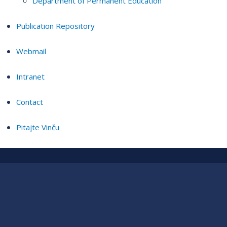
Department of Permanent Education
Publication Repository
Webmail
Intranet
Contact
Pitajte Vinču