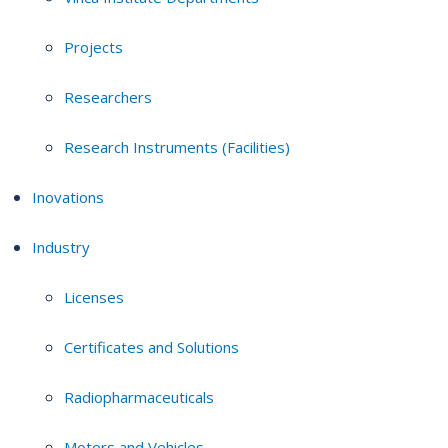
Projects
Researchers
Research Instruments (Facilities)
Inovations
Industry
Licenses
Certificates and Solutions
Radiopharmaceuticals
Motors and Vehicles