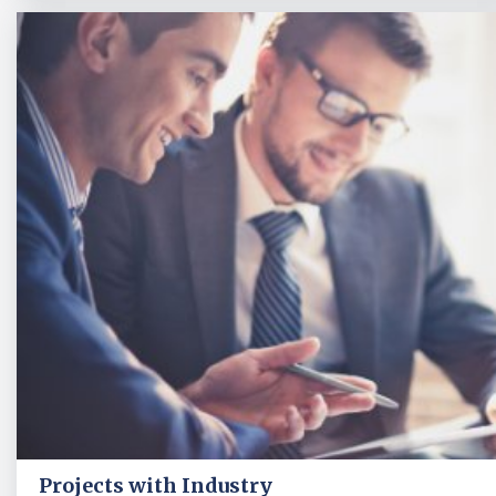
Projects with Industry