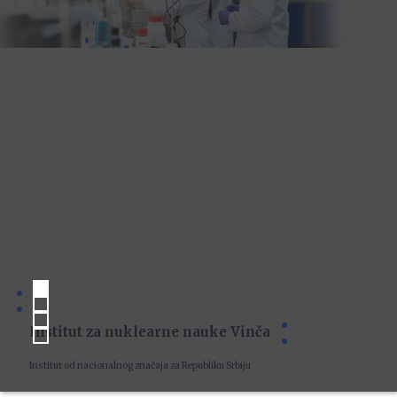
Institut za nuklearne nauke Vinča
Institut od nacionalnog značaja za Republiku Srbiju