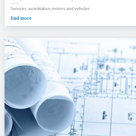
Services, acreditation, motors and vehicles
find more