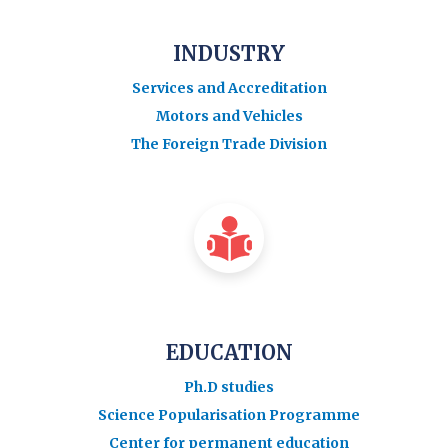
INDUSTRY
Services and Accreditation
Motors and Vehicles
The Foreign Trade Division
EDUCATION
Ph.D studies
Science Popularisation Programme
Center for permanent education