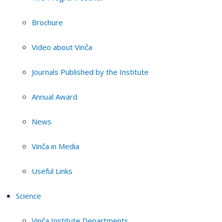
Brochure
Video about Vinča
Journals Published by the Institute
Annual Award
News
Vinča in Media
Useful Links
Science
Vinča Institute Departments