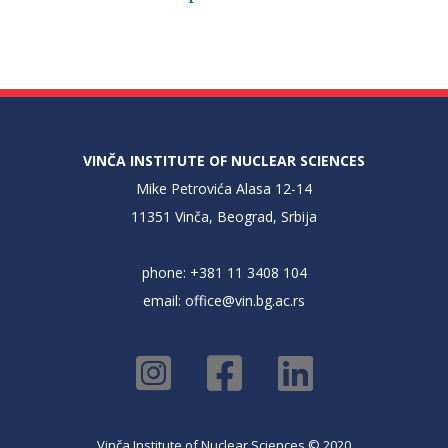
VINČA INSTITUTE OF NUCLEAR SCIENCES
Mike Petrovića Alasa 12-14
11351 Vinča, Beograd, Srbija
phone: +381 11 3408 104
email:
office@vin.bg.ac.rs
Vinča Institute of Nuclear Sciences © 2020