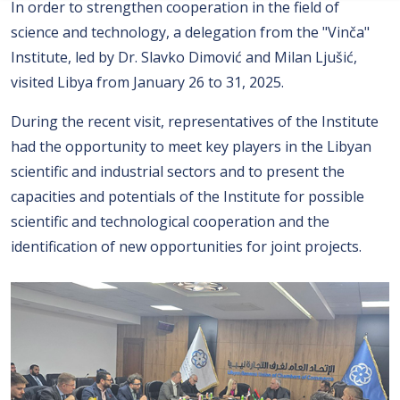
In order to strengthen cooperation in the field of
science and technology, a delegation from the "Vinča"
Institute, led by Dr. Slavko Dimović and Milan Ljušić,
visited Libya from January 26 to 31, 2025.
During the recent visit, representatives of the Institute
had the opportunity to meet key players in the Libyan
scientific and industrial sectors and to present the
capacities and potentials of the Institute for possible
scientific and technological cooperation and the
identification of new opportunities for joint projects.