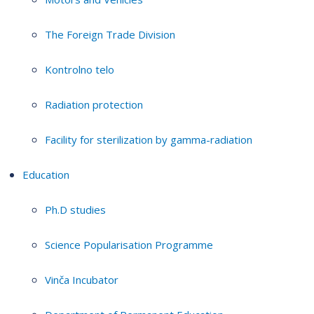
The Foreign Trade Division
Kontrolno telo
Radiation protection
Facility for sterilization by gamma-radiation
Education
Ph.D studies
Science Popularisation Programme
Vinča Incubator