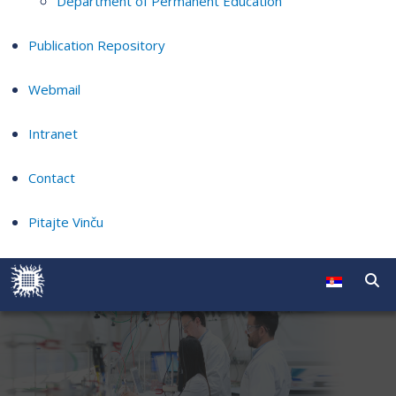
Department of Permanent Education
Publication Repository
Webmail
Intranet
Contact
Pitajte Vinču