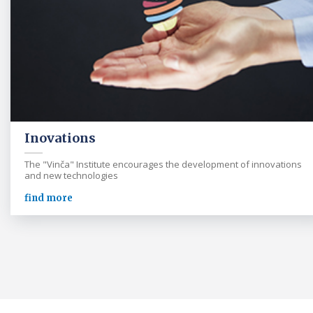
Inovations
The "Vinča" Institute encourages the development of innovations
and new technologies
find more