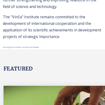
field of science and technology.
The "Vinča" Institute remains committed to the
development of international cooperation and the
application of its scientific achievements in development
projects of strategic importance.
FaLang translation system by Faboba
FEATURED