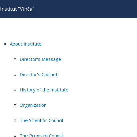
Institut "Vinča"
About Institute
Director's Message
Director's Cabinet
History of the Institute
Organization
The Scientific Council
The Program Council