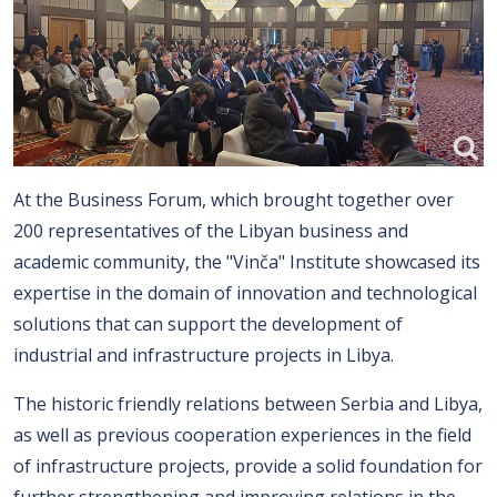
At the Business Forum, which brought together over
200 representatives of the Libyan business and
academic community, the "Vinča" Institute showcased its
expertise in the domain of innovation and technological
solutions that can support the development of
industrial and infrastructure projects in Libya.
The historic friendly relations between Serbia and Libya,
as well as previous cooperation experiences in the field
of infrastructure projects, provide a solid foundation for
further strengthening and improving relations in the