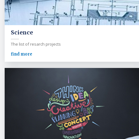
Science
The list of resarch projects
find more