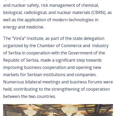
and nuclear safety, risk management of chemical,
biological, radiological, and nuclear materials (CBRN), as
well as the application of modern technologies in
energy and medicine.
The "Vinča" Institute, as part of the state delegation
organized by the Chamber of Commerce and Industry
of Serbia in cooperation with the Government of the
Republic of Serbia, made a significant step towards
improving business cooperation and opening new
markets for Serbian institutions and companies.
Numerous bilateral meetings and business forums were
held, contributing to the strengthening of cooperation
between the two countries.