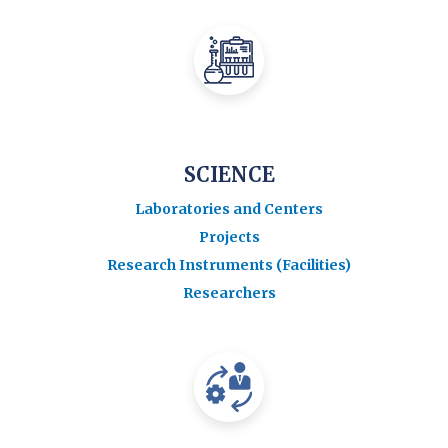
SCIENCE
Laboratories and Centers
Projects
Research Instruments (Facilities)
Researchers