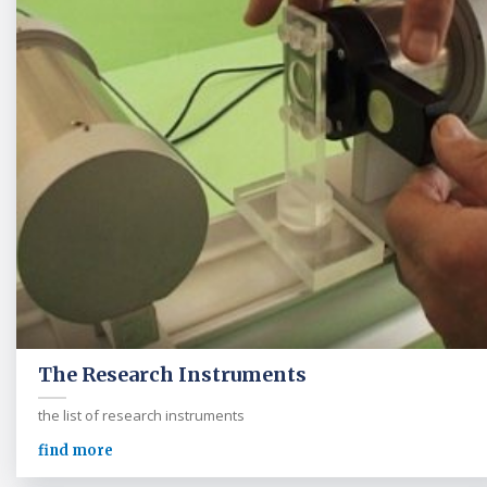
The Research Instruments
the list of research instruments
find more