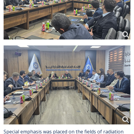
Special emphasis was placed on the fields of radiation