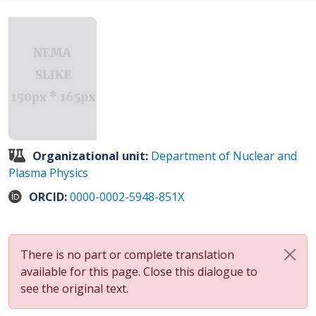
Organizational unit:
Department of Nuclear and
Plasma Physics
ORCID:
0000-0002-5948-851X
There is no part or complete translation
available for this page. Close this dialogue to
see the original text.