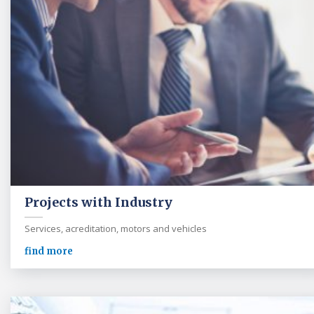
Projects with Industry
Services, acreditation, motors and vehicles
find more