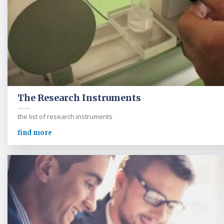
The Research Instruments
the list of research instruments
find more