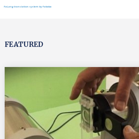
FaLang translation system by Faboba
FEATURED