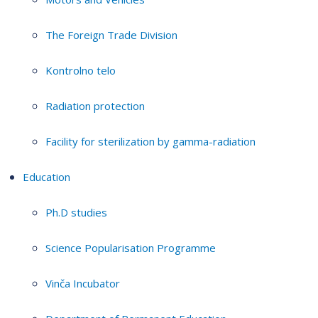
The Foreign Trade Division
Kontrolno telo
Radiation protection
Facility for sterilization by gamma-radiation
Education
Ph.D studies
Science Popularisation Programme
Vinča Incubator