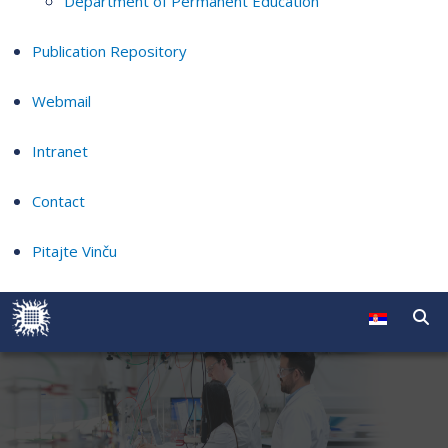
Department of Permanent Education
Publication Repository
Webmail
Intranet
Contact
Pitajte Vinču