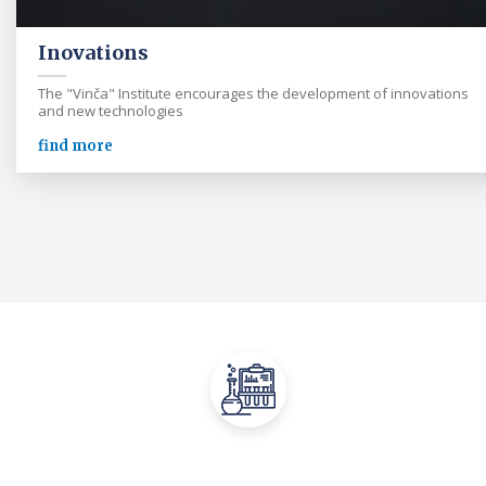
Inovations
The "Vinča" Institute encourages the development of innovations
and new technologies
find more