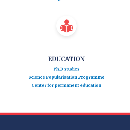
EDUCATION
Ph.D studies
Science Popularisation Programme
Center for permanent education