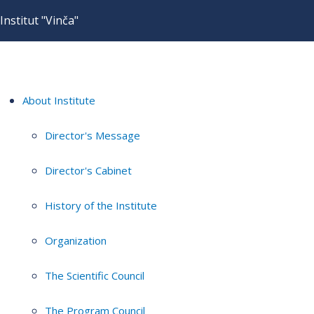
Institut "Vinča"
About Institute
Director's Message
Director's Cabinet
History of the Institute
Organization
The Scientific Council
The Program Council