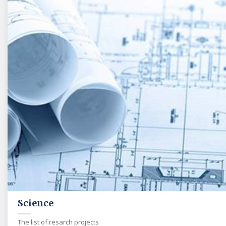
Science
The list of resarch projects