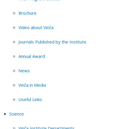
Brochure
Video about Vinča
Journals Published by the Institute
Annual Award
News
Vinča in Media
Useful Links
Science
Vinča Institute Departments