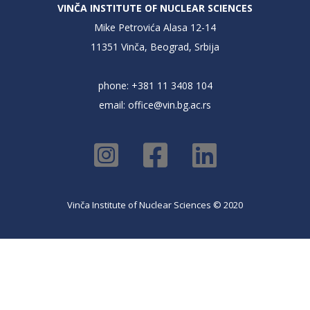
VINČA INSTITUTE OF NUCLEAR SCIENCES
Mike Petrovića Alasa 12-14
11351 Vinča, Beograd, Srbija
phone: +381 11 3408 104
email:
office@vin.bg.ac.rs
Vinča Institute of Nuclear Sciences © 2020