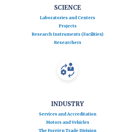
SCIENCE
Laboratories and Centers
Projects
Research Instruments (Facilities)
Researchers
INDUSTRY
Services and Accreditation
Motors and Vehicles
The Foreign Trade Division