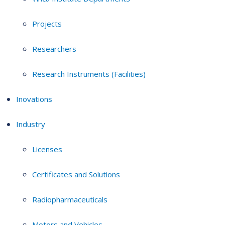
Projects
Researchers
Research Instruments (Facilities)
Inovations
Industry
Licenses
Certificates and Solutions
Radiopharmaceuticals
Motors and Vehicles