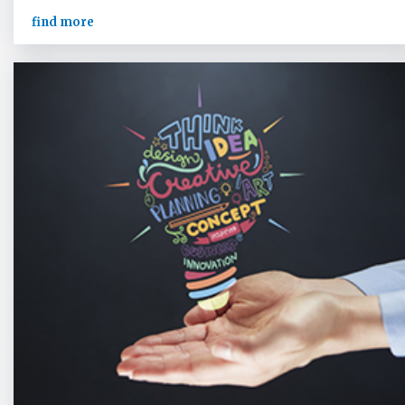
find more