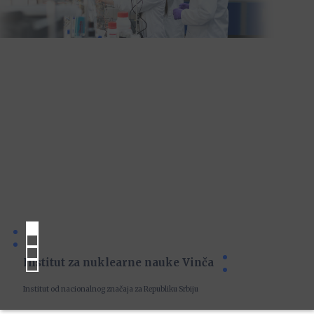
Institut za nuklearne nauke Vinča
Institut od nacionalnog značaja za Republiku Srbiju