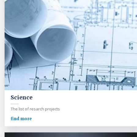
Science
The list of resarch projects
find more