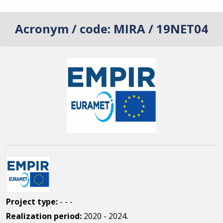
Acronym / code:
MIRA / 19NET04
Project type:
- - -
Realization period:
2020 - 2024.