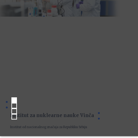
Institut za nuklearne nauke Vinča
Institut od nacionalnog značaja za Republiku Srbiju