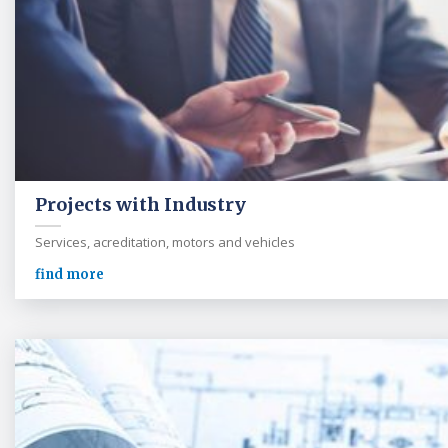
Projects with Industry
Services, acreditation, motors and vehicles
find more