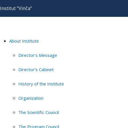
Institut "Vinča"
About Institute
Director's Message
Director's Cabinet
History of the Institute
Organization
The Scientific Council
The Program Council