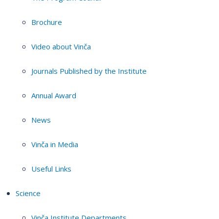
Brochure
Video about Vinča
Journals Published by the Institute
Annual Award
News
Vinča in Media
Useful Links
Science
Vinča Institute Departments