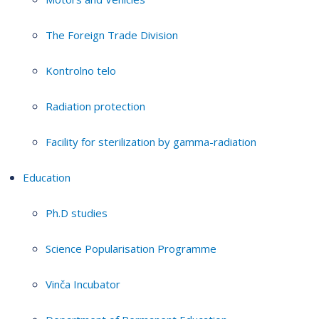
The Foreign Trade Division
Kontrolno telo
Radiation protection
Facility for sterilization by gamma-radiation
Education
Ph.D studies
Science Popularisation Programme
Vinča Incubator