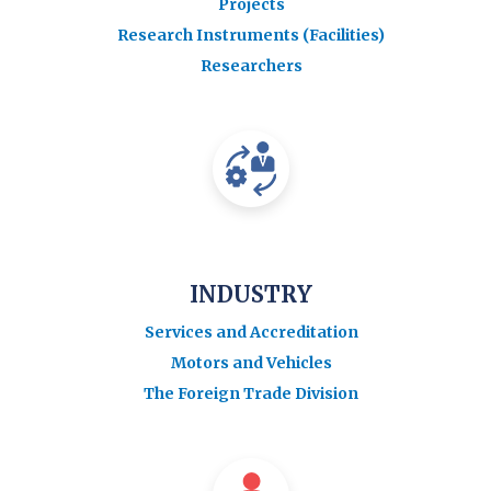
Projects
Research Instruments (Facilities)
Researchers
INDUSTRY
Services and Accreditation
Motors and Vehicles
The Foreign Trade Division