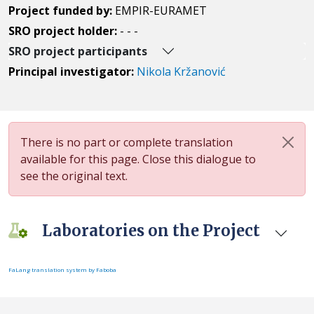
Project funded by:
EMPIR-EURAMET
SRO project holder:
- - -
SRO project participants
Principal investigator:
Nikola Kržanović
There is no part or complete translation
available for this page. Close this dialogue to
see the original text.
Laboratories on the Project
FaLang translation system by Faboba