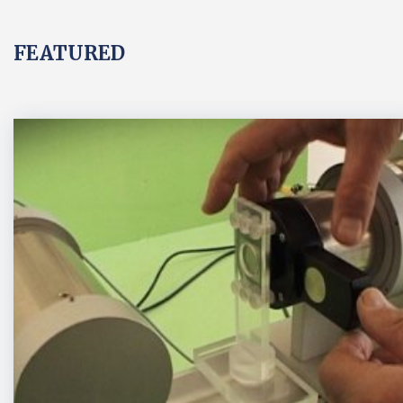
FEATURED