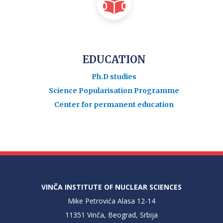
EDUCATION
Ph.D studies
Science Popularisation Programme
Center for permanent education
VINČA INSTITUTE OF NUCLEAR SCIENCES
Mike Petrovića Alasa 12-14
11351 Vinča, Beograd, Srbija