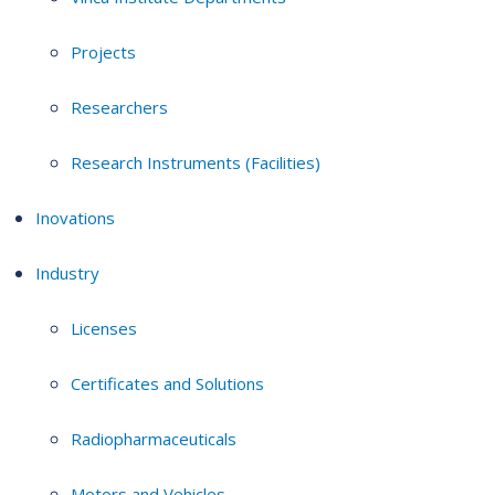
Projects
Researchers
Research Instruments (Facilities)
Inovations
Industry
Licenses
Certificates and Solutions
Radiopharmaceuticals
Motors and Vehicles