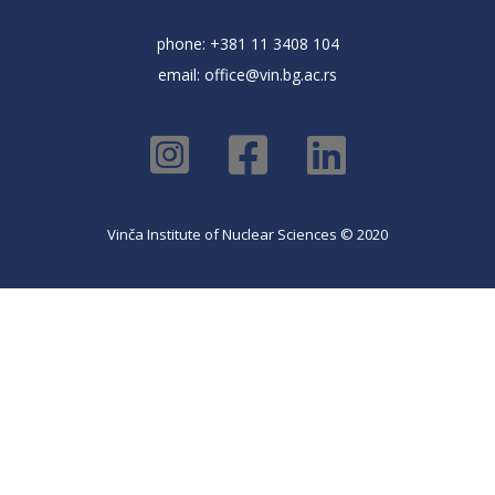
phone: +381 11 3408 104
email:
office@vin.bg.ac.rs
Vinča Institute of Nuclear Sciences © 2020