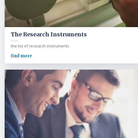
The Research Instruments
the list of research instruments
find more