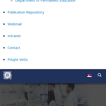
Department of Permanent Education
Publication Repository
Webmail
Intranet
Contact
Pitajte Vinču