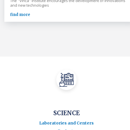
The "Vinča" Institute encourages the development of innovations
and new technologies
find more
SCIENCE
Laboratories and Centers