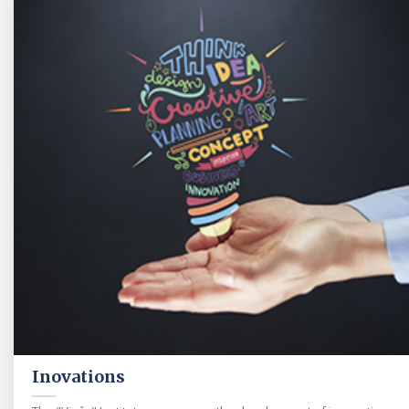
Inovations