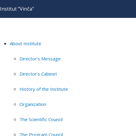
Institut "Vinča"
About Institute
Director's Message
Director's Cabinet
History of the Institute
Organization
The Scientific Council
The Program Council