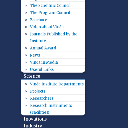
The Scientific Council
The Program Council
Brochure
Video about Vinča
Journals Published by the
Institute
Annual Award
News
Vinča in Media
Useful Links
Science
Vinča Institute Departments
Projects
Researchers
Research Instruments
(Facilities)
Inovations
Industry