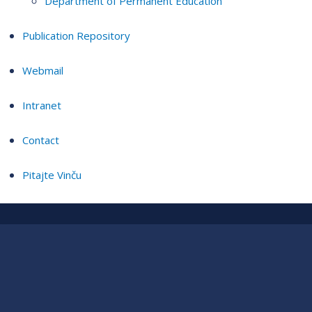
Department of Permanent Education
Publication Repository
Webmail
Intranet
Contact
Pitajte Vinču