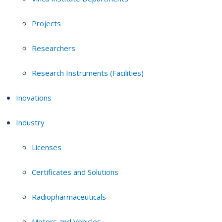
Projects
Researchers
Research Instruments (Facilities)
Inovations
Industry
Licenses
Certificates and Solutions
Radiopharmaceuticals
Motors and Vehicles