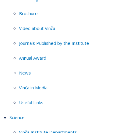
Brochure
Video about Vinča
Journals Published by the Institute
Annual Award
News
Vinča in Media
Useful Links
Science
Vinča Institute Departments