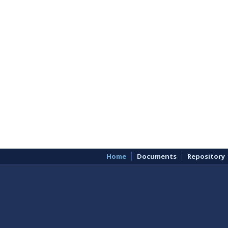
Home
Documents
Repository