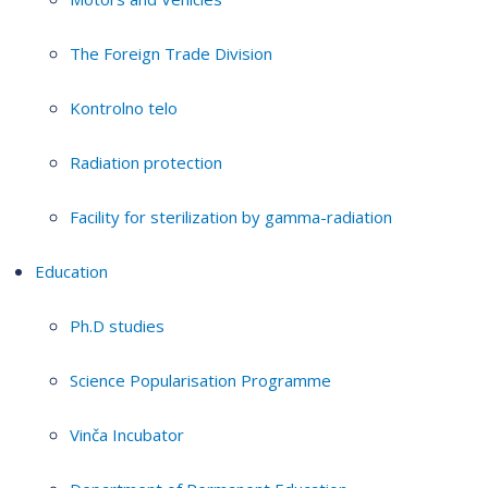
The Foreign Trade Division
Kontrolno telo
Radiation protection
Facility for sterilization by gamma-radiation
Education
Ph.D studies
Science Popularisation Programme
Vinča Incubator