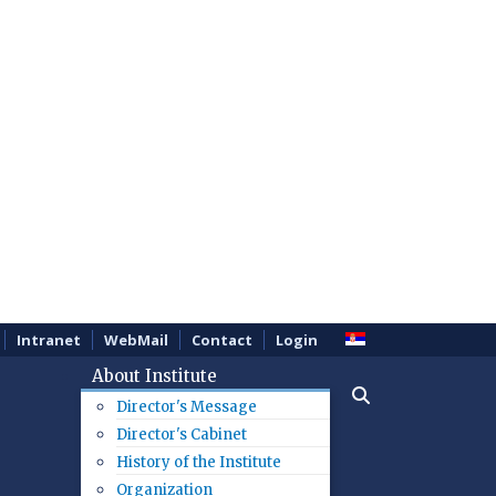
Intranet
WebMail
Contact
Login
About Institute
Director's Message
Director's Cabinet
History of the Institute
Organization