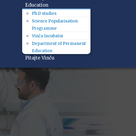
Education
Ph.D studies
Science Popularisation
Programme
Vinča Incubator
Department of Permanent
Education
Pitajte Vinču