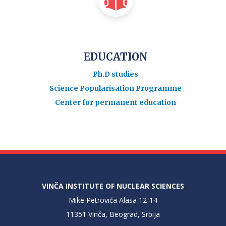
EDUCATION
Ph.D studies
Science Popularisation Programme
Center for permanent education
VINČA INSTITUTE OF NUCLEAR SCIENCES
Mike Petrovića Alasa 12-14
11351 Vinča, Beograd, Srbija