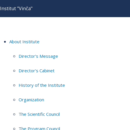
Institut "Vinča"
About Institute
Director's Message
Director's Cabinet
History of the Institute
Organization
The Scientific Council
The Program Council