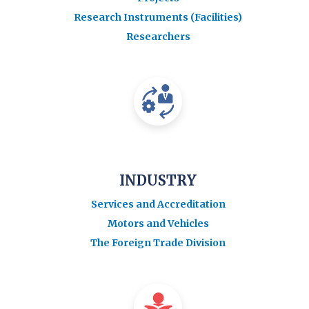
Research Instruments (Facilities)
Researchers
INDUSTRY
Services and Accreditation
Motors and Vehicles
The Foreign Trade Division