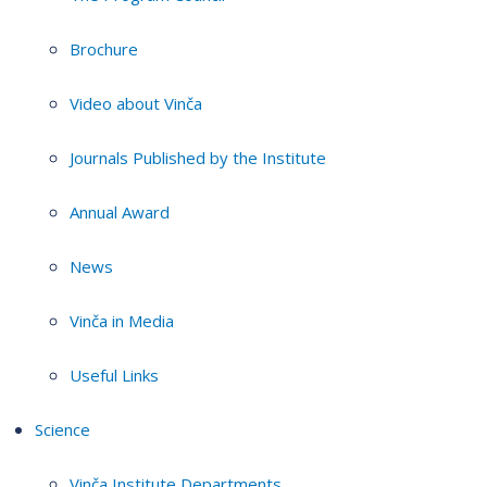
Brochure
Video about Vinča
Journals Published by the Institute
Annual Award
News
Vinča in Media
Useful Links
Science
Vinča Institute Departments