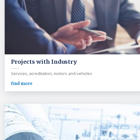
Projects with Industry
Services, acreditation, motors and vehicles
find more