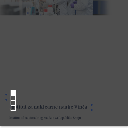
Institut za nuklearne nauke Vinča
Institut od nacionalnog značaja za Republiku Srbiju