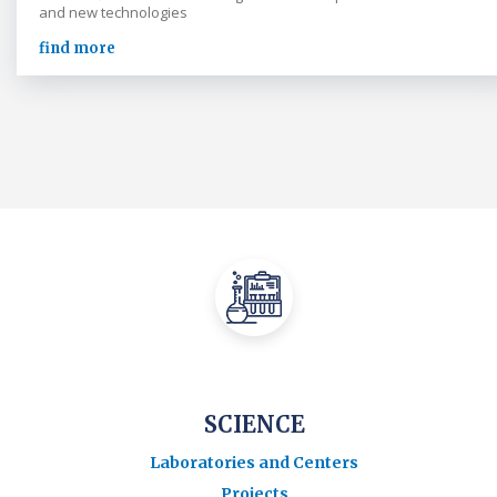
and new technologies
find more
SCIENCE
Laboratories and Centers
Projects