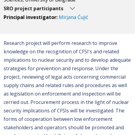
SRO project participants
Principal investigator:
Mirjana Ćujić
Research project will perform research to improve
knowledge on the recognition of CFSI's and related
implications to nuclear security and to develop adequate
strategies for prevention and response. Under the
project, reviewing of legal acts concerning commercial
supply chains and related rules and procedures as well
as legislation on enforcement and inspection will be
cerried out. Procurement process in the light of nuclear
security implications of CFSIs will be investigated. The
forms of cooperation between low enforcement
stakeholders and operators should be promoted and