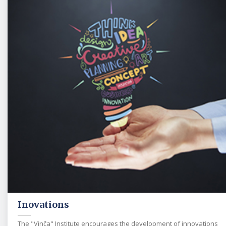
Inovations
The "Vinča" Institute encourages the development of innovations