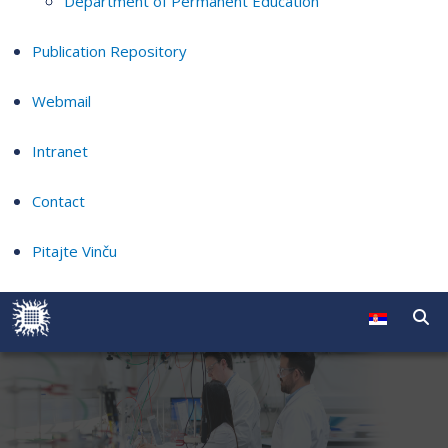
Department of Permanent Education
Publication Repository
Webmail
Intranet
Contact
Pitajte Vinču