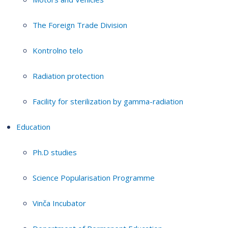
The Foreign Trade Division
Kontrolno telo
Radiation protection
Facility for sterilization by gamma-radiation
Education
Ph.D studies
Science Popularisation Programme
Vinča Incubator