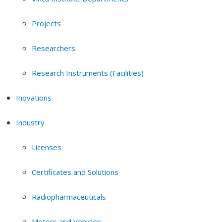
Projects
Researchers
Research Instruments (Facilities)
Inovations
Industry
Licenses
Certificates and Solutions
Radiopharmaceuticals
Motors and Vehicles