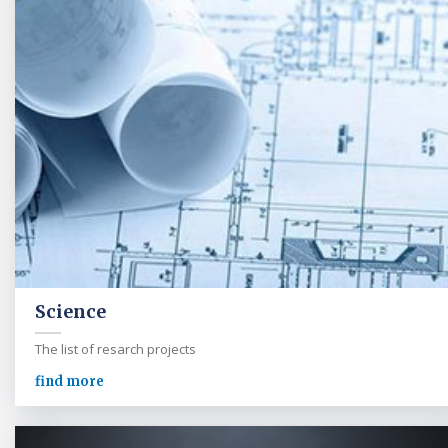
Science
The list of resarch projects
find more