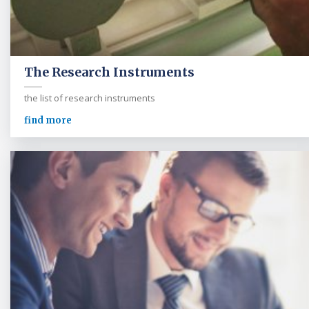
The Research Instruments
the list of research instruments
find more