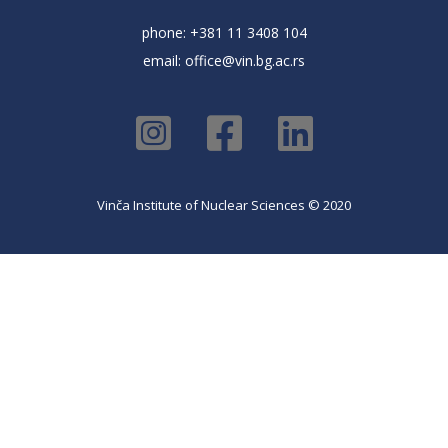
phone: +381 11 3408 104
email:
office@vin.bg.ac.rs
Vinča Institute of Nuclear Sciences © 2020