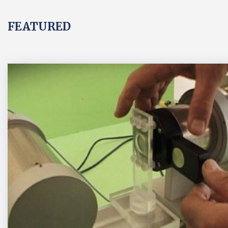
FEATURED