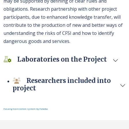
may be supported by defining of clear rules and
obligations. Research partnership with other project
participants, due to enhanced knowledge transfer, will
contribute to the production of new and better ways of
understanding the risks of CFSI and how to identify
dangerous goods and services.
Laboratories on the Project
Researchers included into
project
FaLang translation system by Faboba