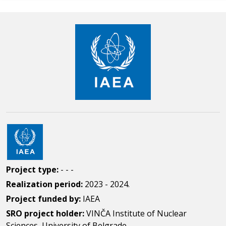
Project type:
- - -
Realization period:
2023 - 2024.
Project funded by:
IAEA
SRO project holder:
VINČA Institute of Nuclear
Sciences, University of Belgrade