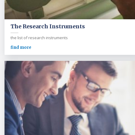
The Research Instruments
the list of research instruments
find more