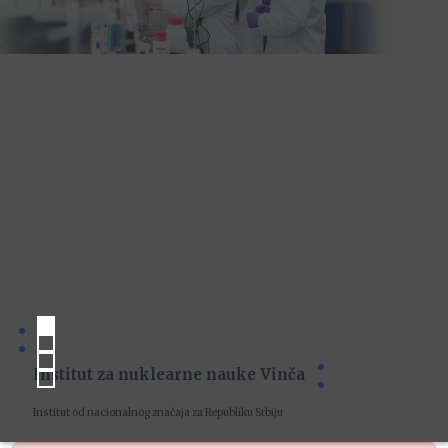
Institut za nuklearne nauke Vinča
Institut od nacionalnog značaja za Republiku Srbiju