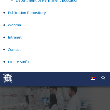
Department of Permanent Education
Publication Repository
Webmail
Intranet
Contact
Pitajte Vinču