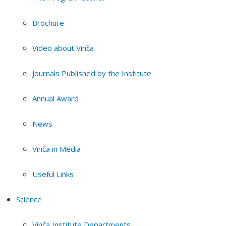
Brochure
Video about Vinča
Journals Published by the Institute
Annual Award
News
Vinča in Media
Useful Links
Science
Vinča Institute Departments