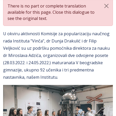
There is no part or complete translation
available for this page. Close this dialogue to
see the original text.
U okviru aktivnosti Komisije za popularizaciju naučnog
rada Instituta "Vinča", dr Dunja Drakulić i dr Filip
Veljković su uz podršku pomoćnika direktora za nauku
dr Miroslava Adzića, organizovali dve odvojene posete
(28.03.2022. i 24.05.2022.) maturanata V beogradske
gimnazije, ukupno 92 učenika i tri predmentna
nastavnika, našem Institutu.