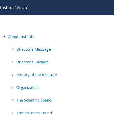
Institut "Vinča"
About Institute
Director's Message
Director's Cabinet
History of the Institute
Organization
The Scientific Council
The Program Council