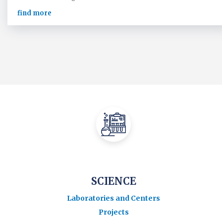
find more
SCIENCE
Laboratories and Centers
Projects