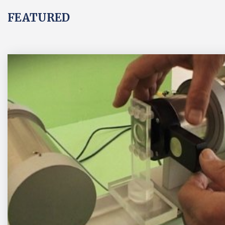
FEATURED