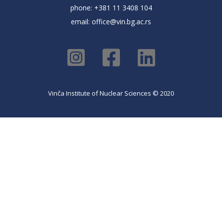
phone: +381 11 3408 104
email:
office@vin.bg.ac.rs
Vinča Institute of Nuclear Sciences © 2020