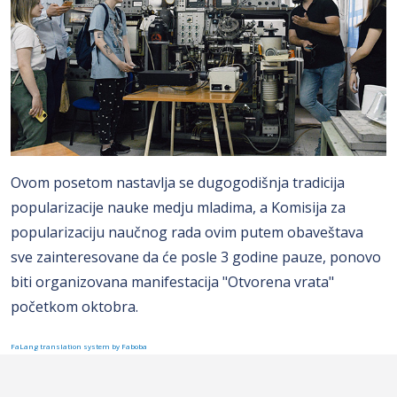
Ovom posetom nastavlja se dugogodišnja tradicija
popularizacije nauke medju mladima, a Komisija za
popularizaciju naučnog rada ovim putem obaveštava
sve zainteresovane da će posle 3 godine pauze, ponovo
biti organizovana manifestacija "Otvorena vrata"
početkom oktobra.
FaLang translation system by Faboba