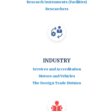
Research Instruments (Facilities)
Researchers
INDUSTRY
Services and Accreditation
Motors and Vehicles
The Foreign Trade Division