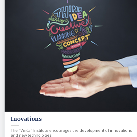
Inovations
The "Vinča" Institute encourages the development of innovations
and new technologies