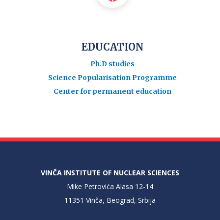
EDUCATION
Ph.D studies
Science Popularisation Programme
Center for permanent education
VINČA INSTITUTE OF NUCLEAR SCIENCES
Mike Petrovića Alasa 12-14
11351 Vinča, Beograd, Srbija