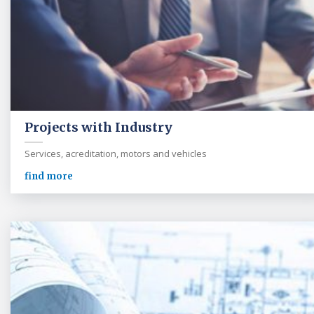
Projects with Industry
Services, acreditation, motors and vehicles
find more