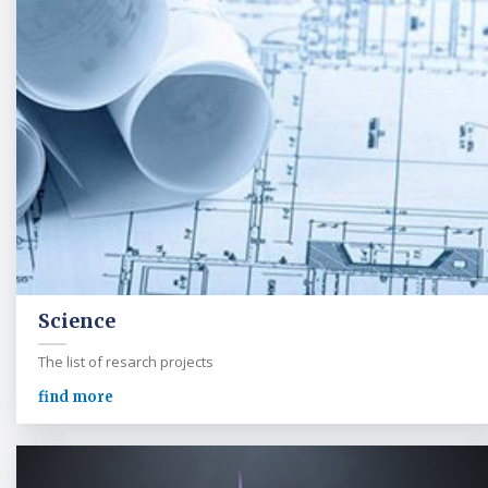
Science
The list of resarch projects
find more