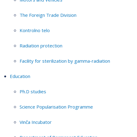
The Foreign Trade Division
Kontrolno telo
Radiation protection
Facility for sterilization by gamma-radiation
Education
Ph.D studies
Science Popularisation Programme
Vinča Incubator