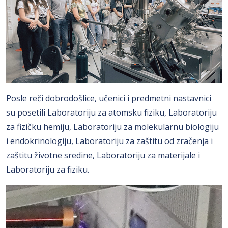
Posle reči dobrodošlice, učenici i predmetni nastavnici
su posetili Laboratoriju za atomsku fiziku, Laboratoriju
za fizičku hemiju, Laboratoriju za molekularnu biologiju
i endokrinologiju, Laboratoriju za zaštitu od zračenja i
zaštitu životne sredine, Laboratoriju za materijale i
Laboratoriju za fiziku.