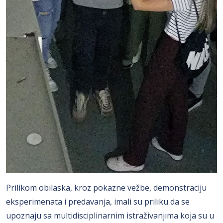
Prilikom obilaska, kroz pokazne vežbe, demonstraciju
eksperimenata i predavanja, imali su priliku da se
upoznaju sa multidisciplinarnim istraživanjima koja su u