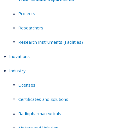
Projects
Researchers
Research Instruments (Facilities)
Inovations
Industry
Licenses
Certificates and Solutions
Radiopharmaceuticals
Motors and Vehicles