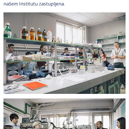
našem Institutu zastupljena.