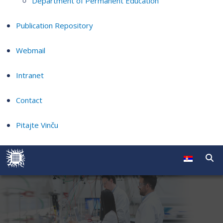
Department of Permanent Education
Publication Repository
Webmail
Intranet
Contact
Pitajte Vinču