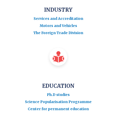
INDUSTRY
Services and Accreditation
Motors and Vehicles
The Foreign Trade Division
EDUCATION
Ph.D studies
Science Popularisation Programme
Center for permanent education