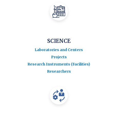
SCIENCE
Laboratories and Centers
Projects
Research Instruments (Facilities)
Researchers