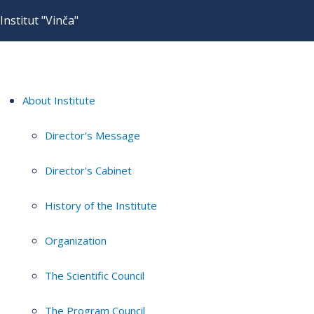
Institut "Vinča"
About Institute
Director's Message
Director's Cabinet
History of the Institute
Organization
The Scientific Council
The Program Council