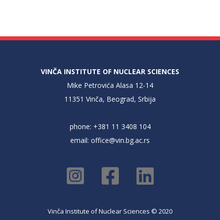
VINČA INSTITUTE OF NUCLEAR SCIENCES
Mike Petrovića Alasa 12-14
11351 Vinča, Beograd, Srbija
phone: +381 11 3408 104
email:
office@vin.bg.ac.rs
Vinča Institute of Nuclear Sciences © 2020