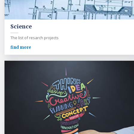
Science
The list of resarch projects
find more