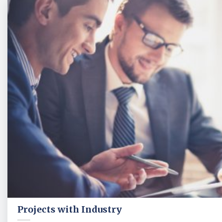
Projects with Industry