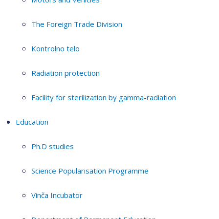
The Foreign Trade Division
Kontrolno telo
Radiation protection
Facility for sterilization by gamma-radiation
Education
Ph.D studies
Science Popularisation Programme
Vinča Incubator