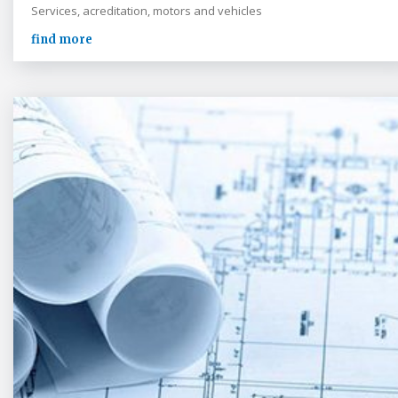
Services, acreditation, motors and vehicles
find more