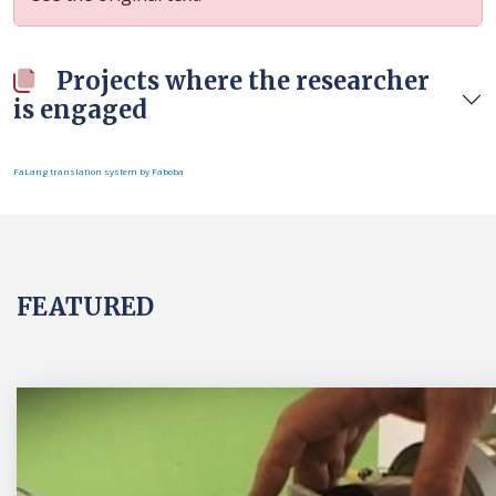
Projects where the researcher
is engaged
FaLang translation system by Faboba
FEATURED