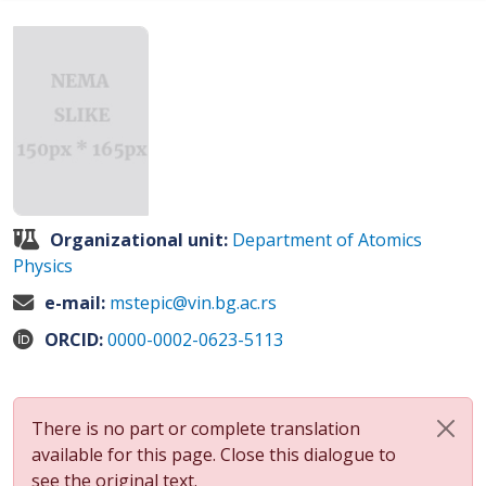
Organizational unit:
Department of Atomics
Physics
e-mail:
mstepic@vin.bg.ac.rs
ORCID:
0000-0002-0623-5113
There is no part or complete translation
available for this page. Close this dialogue to
see the original text.