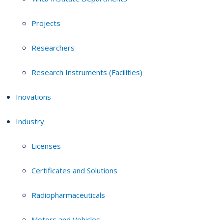
Projects
Researchers
Research Instruments (Facilities)
Inovations
Industry
Licenses
Certificates and Solutions
Radiopharmaceuticals
Motors and Vehicles