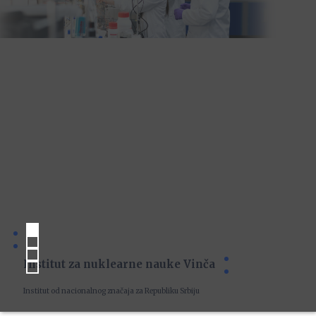
Institut za nuklearne nauke Vinča
Institut od nacionalnog značaja za Republiku Srbiju