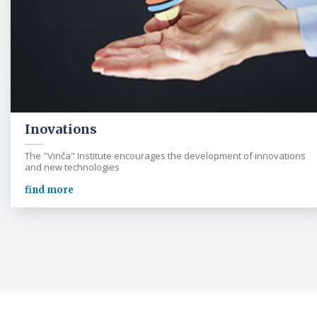
Inovations
The "Vinča" Institute encourages the development of innovations
and new technologies
find more