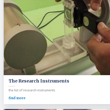
The Research Instruments
the list of research instruments
find more