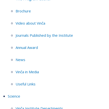
Brochure
Video about Vinča
Journals Published by the Institute
Annual Award
News
Vinča in Media
Useful Links
Science
Vinča Institute Departments