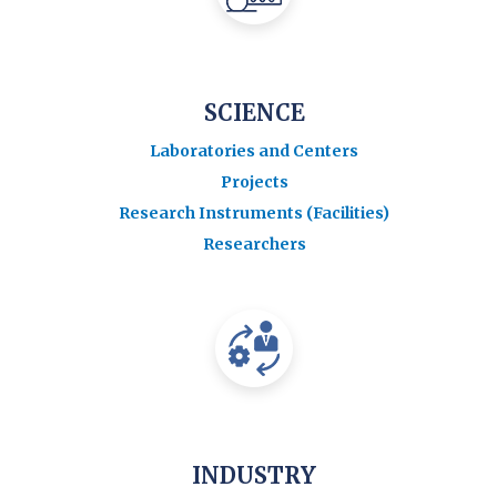
SCIENCE
Laboratories and Centers
Projects
Research Instruments (Facilities)
Researchers
INDUSTRY