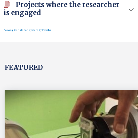
Projects where the researcher
is engaged
FaLang translation system by Faboba
FEATURED