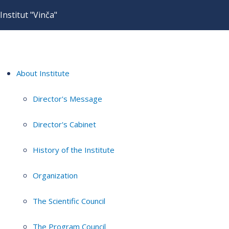
Institut "Vinča"
About Institute
Director's Message
Director's Cabinet
History of the Institute
Organization
The Scientific Council
The Program Council