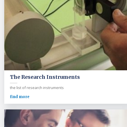
The Research Instruments
the list of research instruments
find more