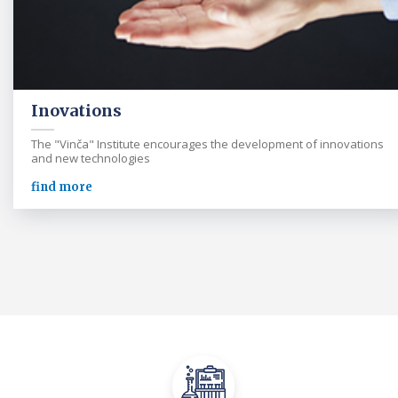
Inovations
The "Vinča" Institute encourages the development of innovations
and new technologies
find more