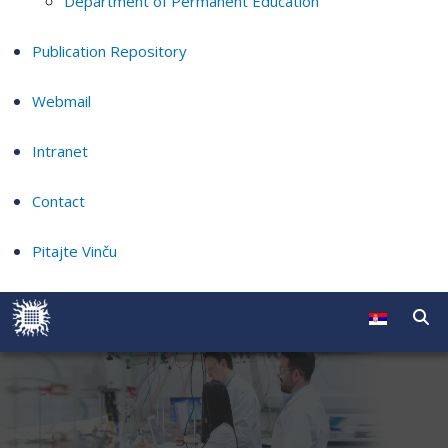
Department of Permanent Education
Publication Repository
Webmail
Intranet
Contact
Pitajte Vinču