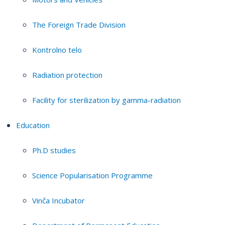
The Foreign Trade Division
Kontrolno telo
Radiation protection
Facility for sterilization by gamma-radiation
Education
Ph.D studies
Science Popularisation Programme
Vinča Incubator