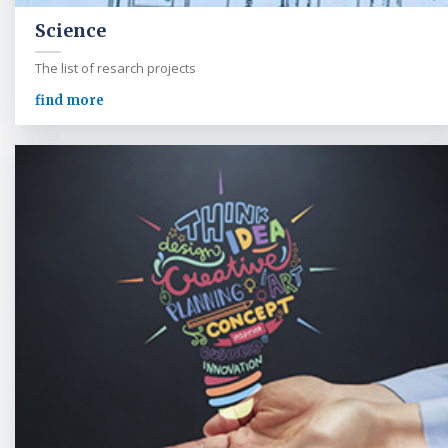
Science
The list of resarch projects
find more