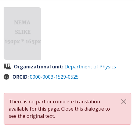
Organizational unit:
Department of Physics
ORCID:
0000-0003-1529-0525
There is no part or complete translation
available for this page. Close this dialogue to
see the original text.