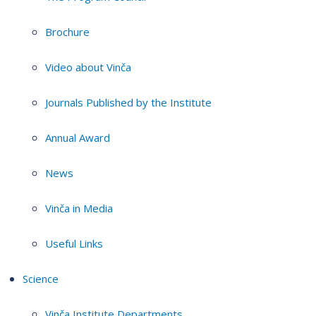
Brochure
Video about Vinča
Journals Published by the Institute
Annual Award
News
Vinča in Media
Useful Links
Science
Vinča Institute Departments