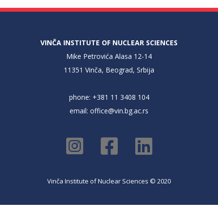
VINČA INSTITUTE OF NUCLEAR SCIENCES
Mike Petrovića Alasa 12-14
11351 Vinča, Beograd, Srbija
phone: +381 11 3408 104
email:
office@vin.bg.ac.rs
Vinča Institute of Nuclear Sciences © 2020