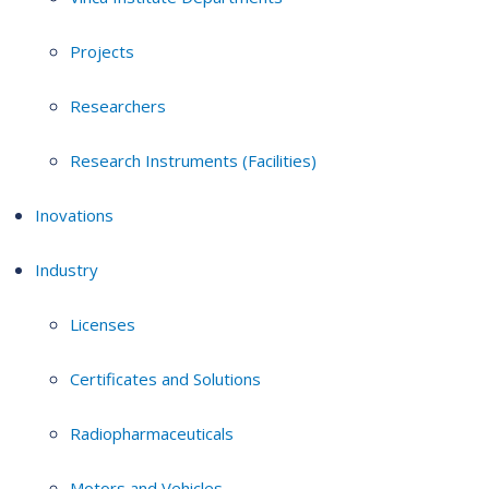
Projects
Researchers
Research Instruments (Facilities)
Inovations
Industry
Licenses
Certificates and Solutions
Radiopharmaceuticals
Motors and Vehicles