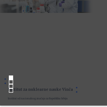
Institut za nuklearne nauke Vinča
Institut od nacionalnog značaja za Republiku Srbiju