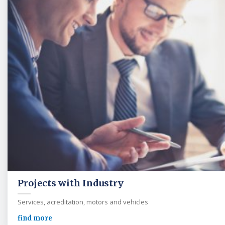
Projects with Industry
Services, acreditation, motors and vehicles
find more