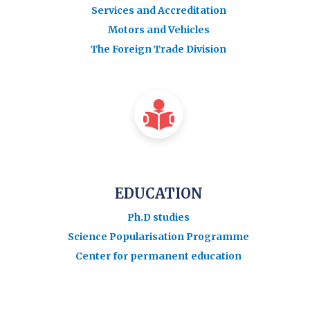
Services and Accreditation
Motors and Vehicles
The Foreign Trade Division
EDUCATION
Ph.D studies
Science Popularisation Programme
Center for permanent education