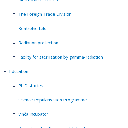
The Foreign Trade Division
Kontrolno telo
Radiation protection
Facility for sterilization by gamma-radiation
Education
Ph.D studies
Science Popularisation Programme
Vinča Incubator