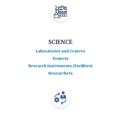
SCIENCE
Laboratories and Centers
Projects
Research Instruments (Facilities)
Researchers