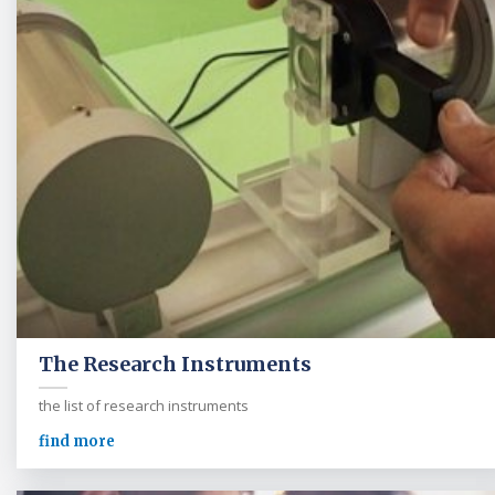
The Research Instruments
the list of research instruments
find more