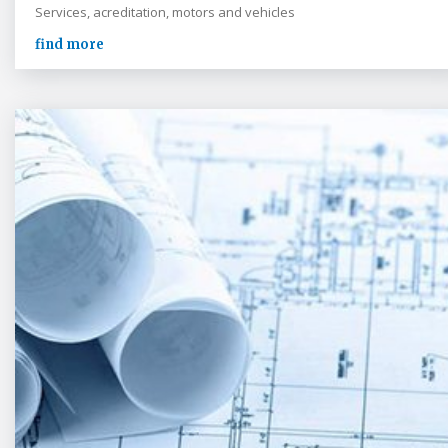
Services, acreditation, motors and vehicles
find more