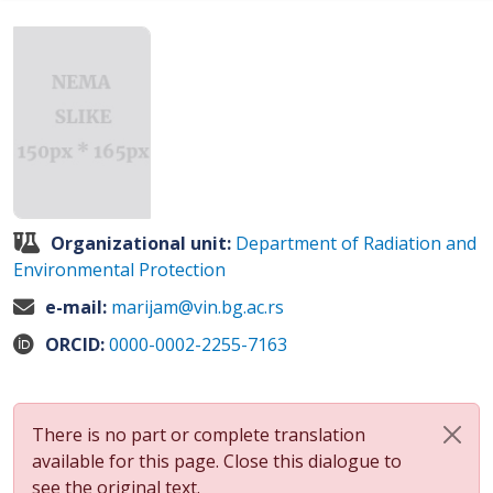
Organizational unit:
Department of Radiation and
Environmental Protection
e-mail:
marijam@vin.bg.ac.rs
ORCID:
0000-0002-2255-7163
There is no part or complete translation
available for this page. Close this dialogue to
see the original text.