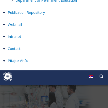
Department of Permanent Education
Publication Repository
Webmail
Intranet
Contact
Pitajte Vinču