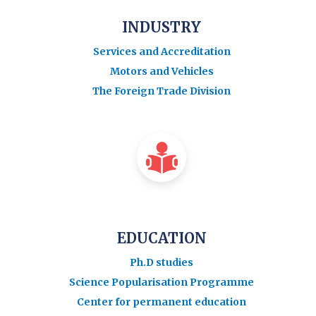
INDUSTRY
Services and Accreditation
Motors and Vehicles
The Foreign Trade Division
EDUCATION
Ph.D studies
Science Popularisation Programme
Center for permanent education