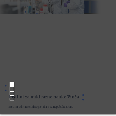
Institut za nuklearne nauke Vinča
Institut od nacionalnog značaja za Republiku Srbiju