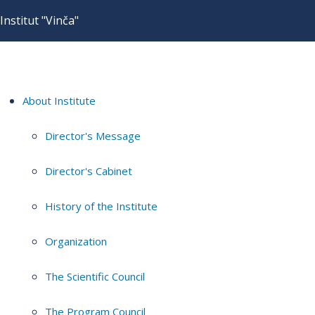
Institut "Vinča"
About Institute
Director's Message
Director's Cabinet
History of the Institute
Organization
The Scientific Council
The Program Council