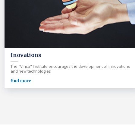
Inovations
The "Vinča" Institute encourages the development of innovations
and new technologies
find more