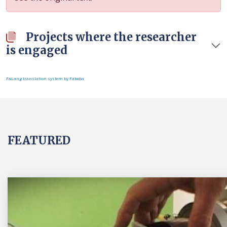
Projects where the researcher
is engaged
FaLang translation system by Faboba
FEATURED