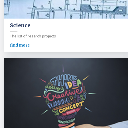
Science
The list of resarch projects
find more