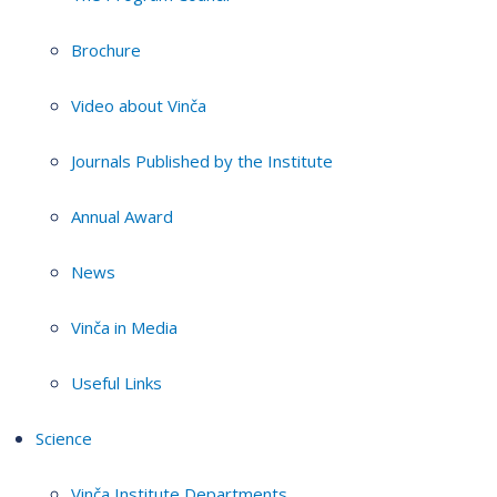
Brochure
Video about Vinča
Journals Published by the Institute
Annual Award
News
Vinča in Media
Useful Links
Science
Vinča Institute Departments