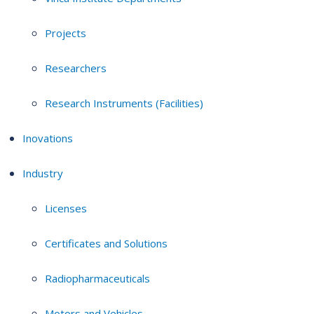
Projects
Researchers
Research Instruments (Facilities)
Inovations
Industry
Licenses
Certificates and Solutions
Radiopharmaceuticals
Motors and Vehicles