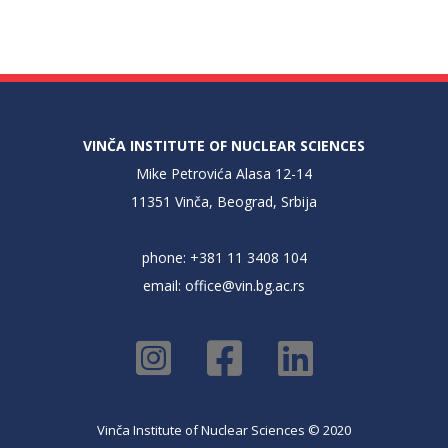
VINČA INSTITUTE OF NUCLEAR SCIENCES
Mike Petrovića Alasa 12-14
11351 Vinča, Beograd, Srbija
phone: +381 11 3408 104
email:
office@vin.bg.ac.rs
Vinča Institute of Nuclear Sciences © 2020