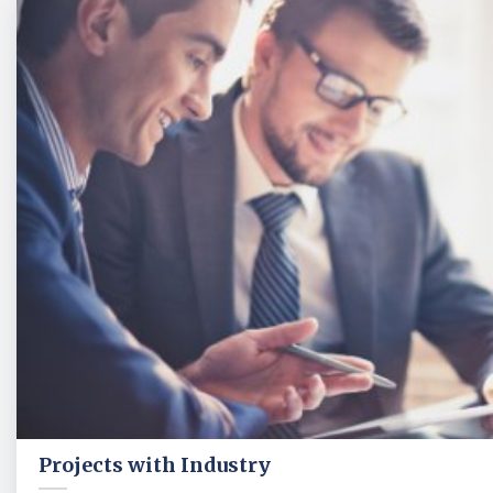
Projects with Industry