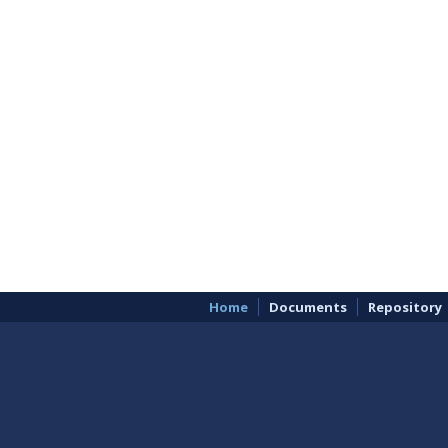
Home
Documents
Repository