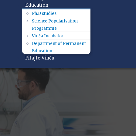
Education
Ph.D studies
Science Popularisation
Programme
Vinča Incubator
Department of Permanent
Education
Pitajte Vinču