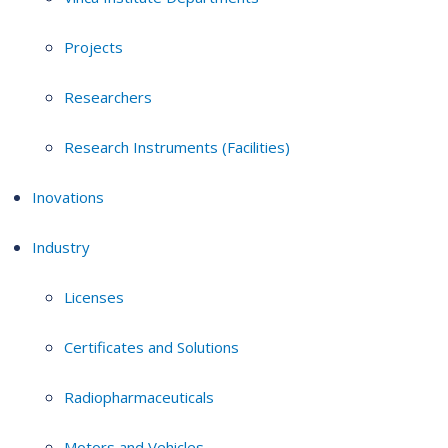
Projects
Researchers
Research Instruments (Facilities)
Inovations
Industry
Licenses
Certificates and Solutions
Radiopharmaceuticals
Motors and Vehicles