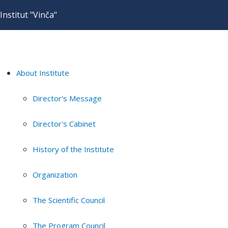
Institut "Vinča"
About Institute
Director's Message
Director's Cabinet
History of the Institute
Organization
The Scientific Council
The Program Council