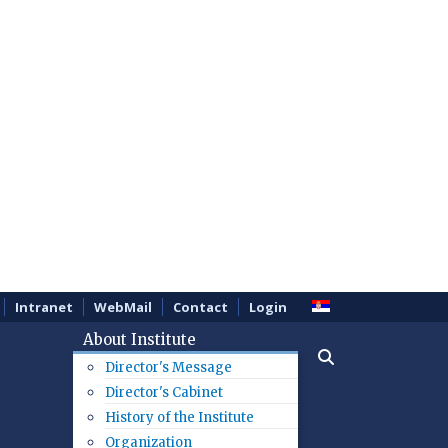
Intranet
WebMail
Contact
Login
About Institute
Director's Message
Director's Cabinet
History of the Institute
Organization