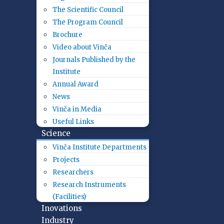
The Scientific Council
The Program Council
Brochure
Video about Vinča
Journals Published by the
Institute
Annual Award
News
Vinča in Media
Useful Links
Science
Vinča Institute Departments
Projects
Researchers
Research Instruments
(Facilities)
Inovations
Industry