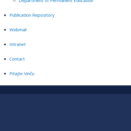
Department of Permanent Education
Publication Repository
Webmail
Intranet
Contact
Pitajte Vinču