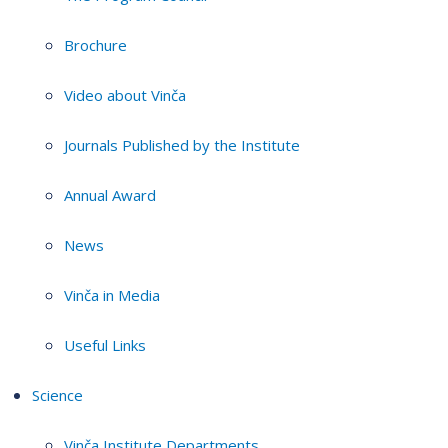
Brochure
Video about Vinča
Journals Published by the Institute
Annual Award
News
Vinča in Media
Useful Links
Science
Vinča Institute Departments