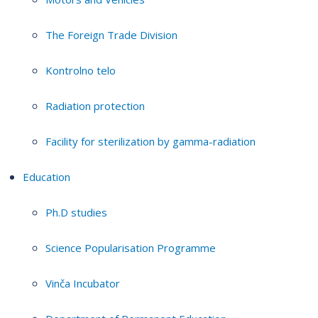
The Foreign Trade Division
Kontrolno telo
Radiation protection
Facility for sterilization by gamma-radiation
Education
Ph.D studies
Science Popularisation Programme
Vinča Incubator