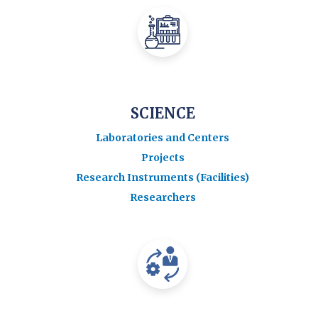
SCIENCE
Laboratories and Centers
Projects
Research Instruments (Facilities)
Researchers