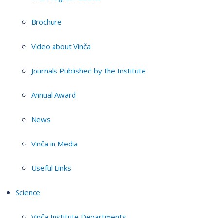
Brochure
Video about Vinča
Journals Published by the Institute
Annual Award
News
Vinča in Media
Useful Links
Science
Vinča Institute Departments