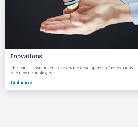
Inovations
The "Vinča" Institute encourages the development of innovations
and new technologies
find more