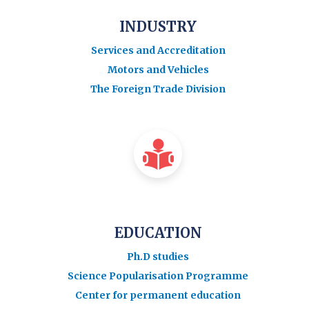
INDUSTRY
Services and Accreditation
Motors and Vehicles
The Foreign Trade Division
EDUCATION
Ph.D studies
Science Popularisation Programme
Center for permanent education