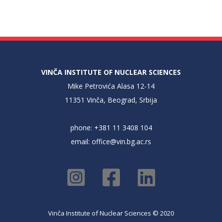
VINČA INSTITUTE OF NUCLEAR SCIENCES
Mike Petrovića Alasa 12-14
11351 Vinča, Beograd, Srbija
phone: +381 11 3408 104
email:
office@vin.bg.ac.rs
Vinča Institute of Nuclear Sciences © 2020