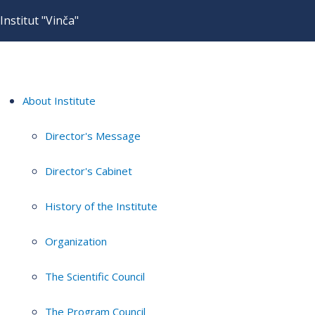
Institut "Vinča"
About Institute
Director's Message
Director's Cabinet
History of the Institute
Organization
The Scientific Council
The Program Council