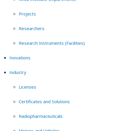
Projects
Researchers
Research Instruments (Facilities)
Inovations
Industry
Licenses
Certificates and Solutions
Radiopharmaceuticals
Motors and Vehicles