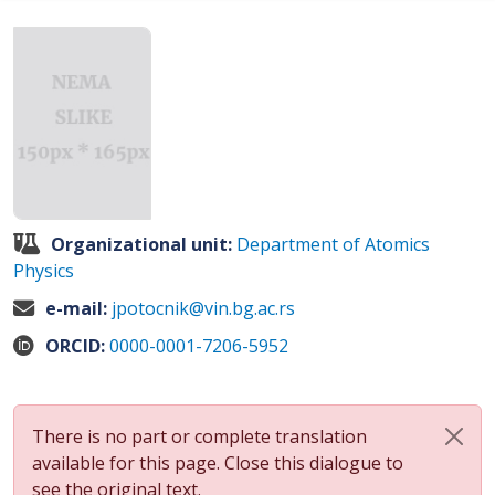
Organizational unit:
Department of Atomics
Physics
e-mail:
jpotocnik@vin.bg.ac.rs
ORCID:
0000-0001-7206-5952
There is no part or complete translation
available for this page. Close this dialogue to
see the original text.