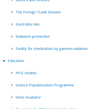
The Foreign Trade Division
Kontrolno telo
Radiation protection
Facility for sterilization by gamma-radiation
Education
Ph.D studies
Science Popularisation Programme
Vinča Incubator