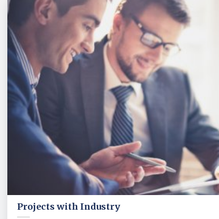
Projects with Industry