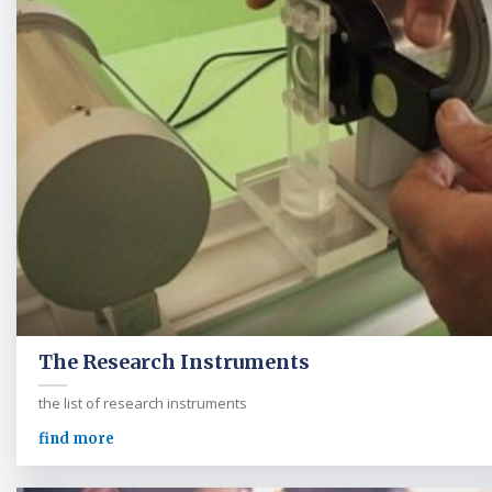
The Research Instruments
the list of research instruments
find more