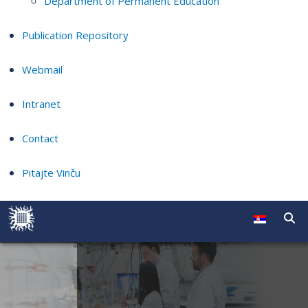
Department of Permanent Education
Publication Repository
Webmail
Intranet
Contact
Pitajte Vinču