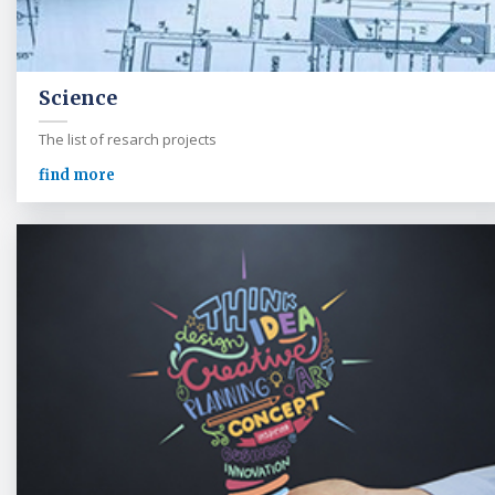
Science
The list of resarch projects
find more