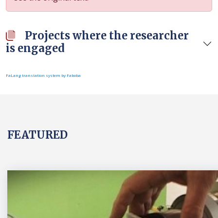
Projects where the researcher
is engaged
FaLang translation system by Faboba
FEATURED