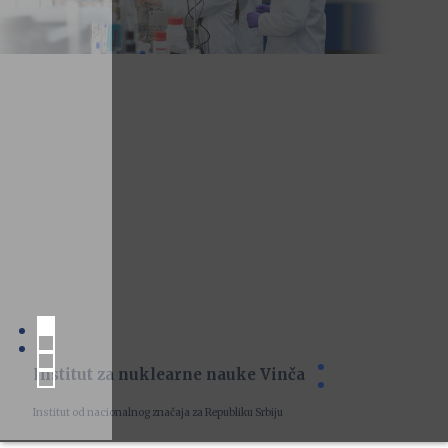
Institut za nuklearne nauke Vinča
Institut od nacionalnog značaja za Republiku Srbiju