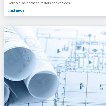
Services, acreditation, motors and vehicles
find more