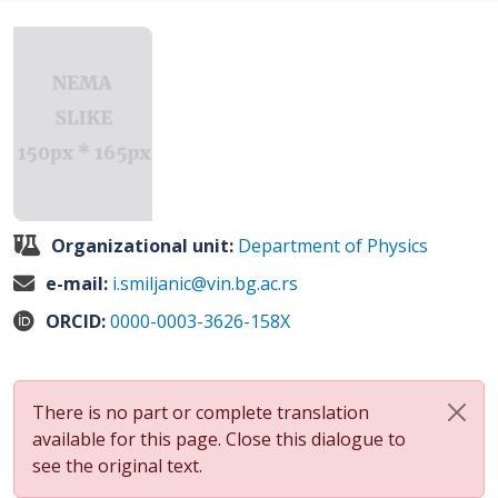
Organizational unit:
Department of Physics
e-mail:
i.smiljanic@vin.bg.ac.rs
ORCID:
0000-0003-3626-158X
There is no part or complete translation
available for this page. Close this dialogue to
see the original text.