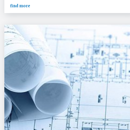
find more