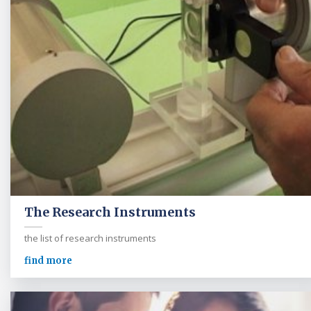
The Research Instruments
the list of research instruments
find more