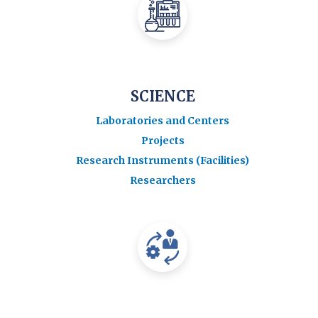
SCIENCE
Laboratories and Centers
Projects
Research Instruments (Facilities)
Researchers