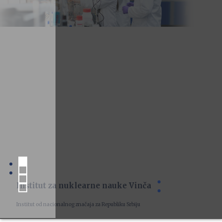
Institut za nuklearne nauke Vinča
Institut od nacionalnog značaja za Republiku Srbiju