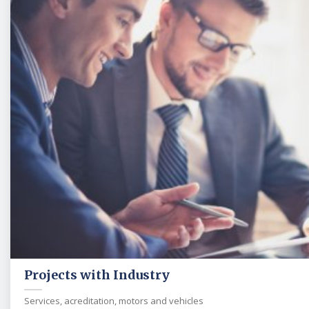
Projects with Industry
Services, acreditation, motors and vehicles