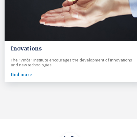
Inovations
The "Vinča" Institute encourages the development of innovations
and new technologies
find more