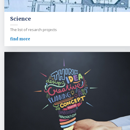
Science
The list of resarch projects
find more