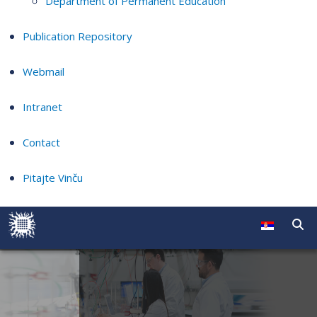
Department of Permanent Education
Publication Repository
Webmail
Intranet
Contact
Pitajte Vinču