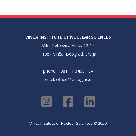
VINČA INSTITUTE OF NUCLEAR SCIENCES
Mike Petrovića Alasa 12-14
11351 Vinča, Beograd, Srbija
phone: +381 11 3408 104
email:
office@vin.bg.ac.rs
Vinča Institute of Nuclear Sciences © 2020