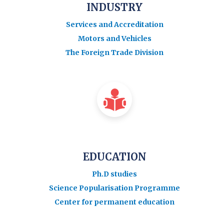
INDUSTRY
Services and Accreditation
Motors and Vehicles
The Foreign Trade Division
EDUCATION
Ph.D studies
Science Popularisation Programme
Center for permanent education