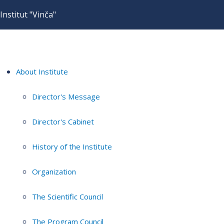
Institut "Vinča"
About Institute
Director's Message
Director's Cabinet
History of the Institute
Organization
The Scientific Council
The Program Council