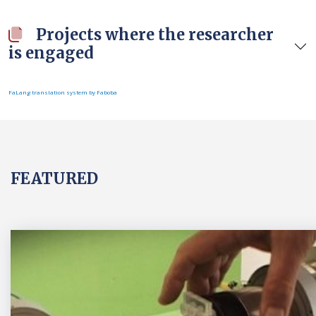
Projects where the researcher
is engaged
FaLang translation system by Faboba
FEATURED