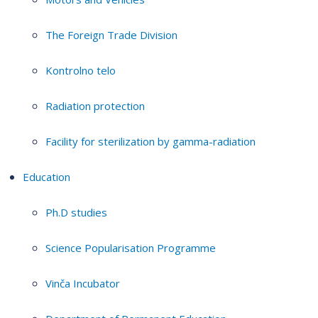
The Foreign Trade Division
Kontrolno telo
Radiation protection
Facility for sterilization by gamma-radiation
Education
Ph.D studies
Science Popularisation Programme
Vinča Incubator