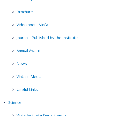
Brochure
Video about Vinča
Journals Published by the Institute
Annual Award
News
Vinča in Media
Useful Links
Science
Vinča Institute Departments