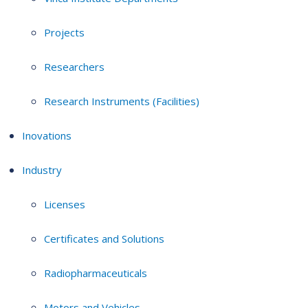
Projects
Researchers
Research Instruments (Facilities)
Inovations
Industry
Licenses
Certificates and Solutions
Radiopharmaceuticals
Motors and Vehicles