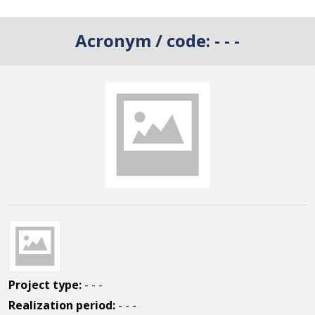
Acronym / code:
- - -
Project type:
- - -
Realization period:
- - -