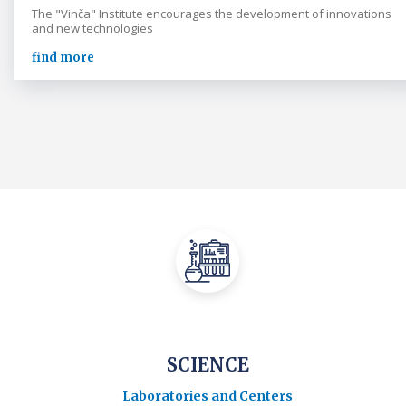
The "Vinča" Institute encourages the development of innovations
and new technologies
find more
SCIENCE
Laboratories and Centers