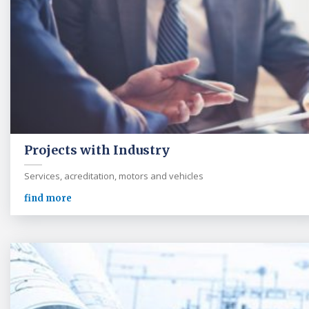
Projects with Industry
Services, acreditation, motors and vehicles
find more