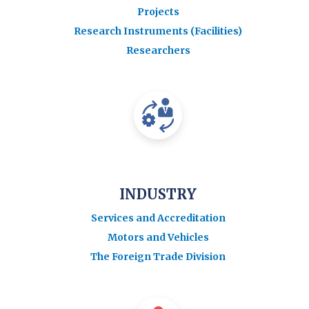
Projects
Research Instruments (Facilities)
Researchers
INDUSTRY
Services and Accreditation
Motors and Vehicles
The Foreign Trade Division