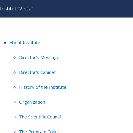
Institut "Vinča"
About Institute
Director's Message
Director's Cabinet
History of the Institute
Organization
The Scientific Council
The Program Council