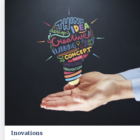
Inovations