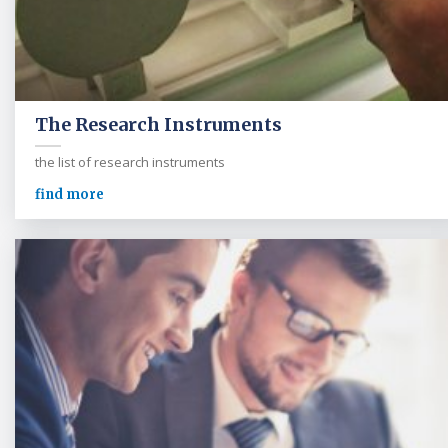
The Research Instruments
the list of research instruments
find more