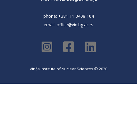
phone: +381 11 3408 104
email:
office@vin.bg.ac.rs
Vinča Institute of Nuclear Sciences © 2020