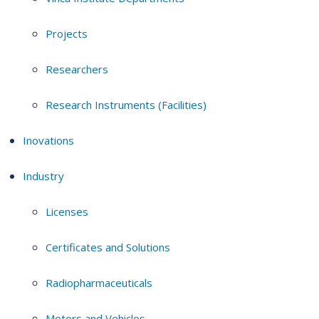
Projects
Researchers
Research Instruments (Facilities)
Inovations
Industry
Licenses
Certificates and Solutions
Radiopharmaceuticals
Motors and Vehicles