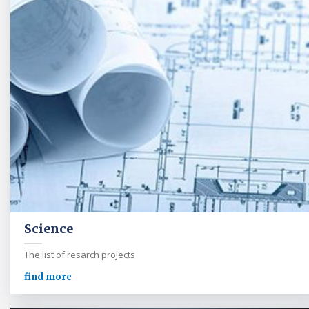
Science
The list of resarch projects
find more