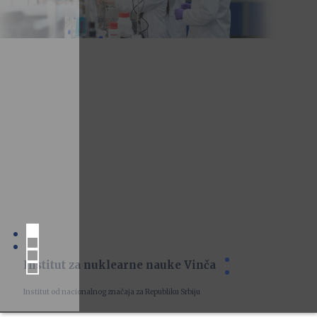
Institut za nuklearne nauke Vinča
Institut od nacionalnog značaja za Republiku Srbiju