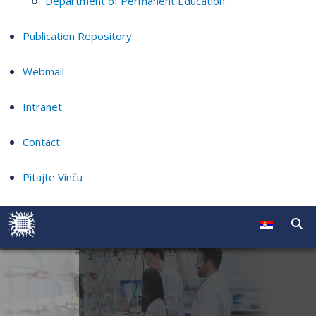
Department of Permanent Education
Publication Repository
Webmail
Intranet
Contact
Pitajte Vinču