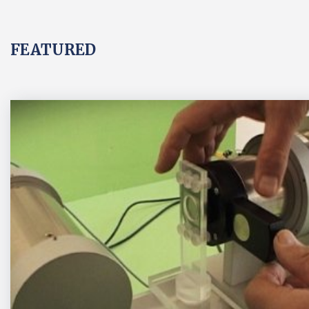
FEATURED