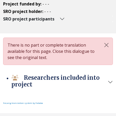
Project funded by:
- - -
SRO project holder:
- - -
SRO project participants
There is no part or complete translation
available for this page. Close this dialogue to
see the original text.
Researchers included into
project
FaLang translation system by Faboba