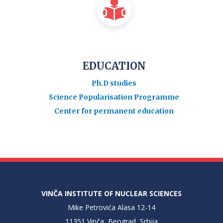
EDUCATION
Ph.D studies
Science Popularisation Programme
Center for permanent education
VINČA INSTITUTE OF NUCLEAR SCIENCES
Mike Petrovića Alasa 12-14
11351 Vinča, Beograd, Srbija