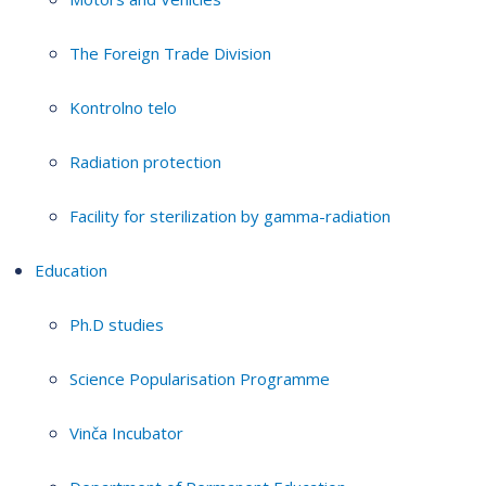
The Foreign Trade Division
Kontrolno telo
Radiation protection
Facility for sterilization by gamma-radiation
Education
Ph.D studies
Science Popularisation Programme
Vinča Incubator