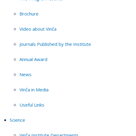
Brochure
Video about Vinča
Journals Published by the Institute
Annual Award
News
Vinča in Media
Useful Links
Science
Vinča Institute Departments