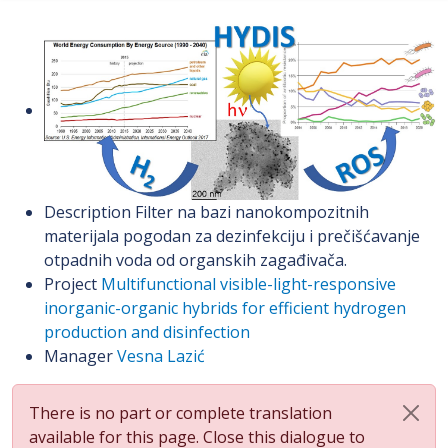
Description
Filter na bazi nanokompozitnih
materijala pogodan za dezinfekciju i prečišćavanje
otpadnih voda od organskih zagađivača.
Project
Multifunctional visible-light-responsive
inorganic-organic hybrids for efficient hydrogen
production and disinfection
Manager
Vesna Lazić
There is no part or complete translation
available for this page. Close this dialogue to