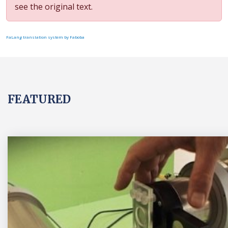
see the original text.
FaLang translation system by Faboba
FEATURED