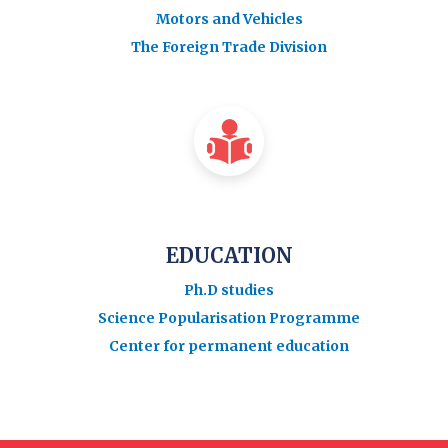
Motors and Vehicles
The Foreign Trade Division
EDUCATION
Ph.D studies
Science Popularisation Programme
Center for permanent education