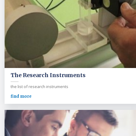
The Research Instruments
the list of research instruments
find more