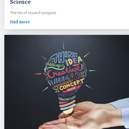
Science
The list of resarch projects
find more