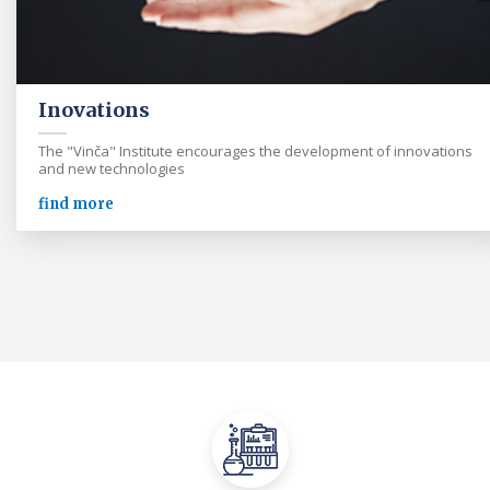
Inovations
The "Vinča" Institute encourages the development of innovations
and new technologies
find more