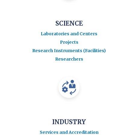
SCIENCE
Laboratories and Centers
Projects
Research Instruments (Facilities)
Researchers
INDUSTRY
Services and Accreditation