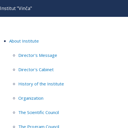
Institut "Vinča"
About Institute
Director's Message
Director's Cabinet
History of the Institute
Organization
The Scientific Council
The Program Council