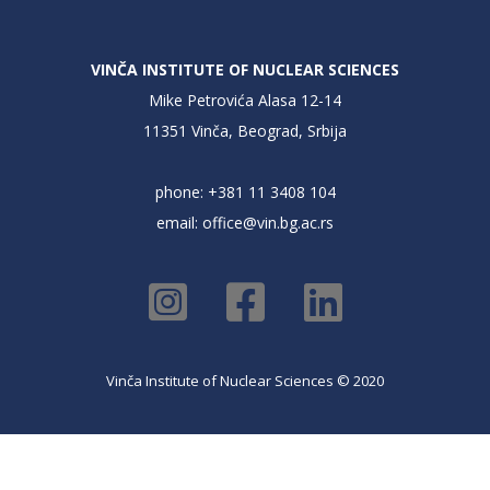
VINČA INSTITUTE OF NUCLEAR SCIENCES
Mike Petrovića Alasa 12-14
11351 Vinča, Beograd, Srbija
phone: +381 11 3408 104
email:
office@vin.bg.ac.rs
Vinča Institute of Nuclear Sciences © 2020