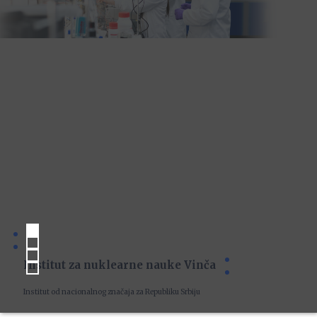
Institut za nuklearne nauke Vinča
Institut od nacionalnog značaja za Republiku Srbiju