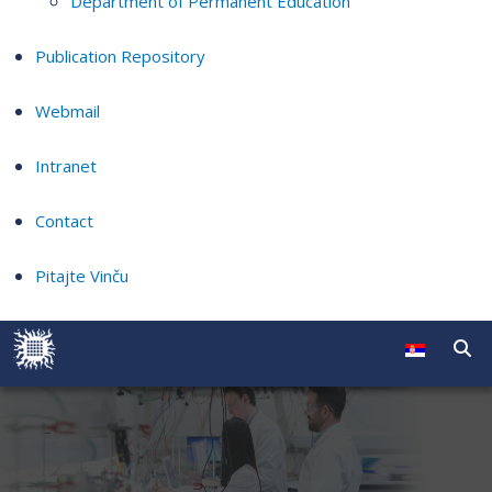
Department of Permanent Education
Publication Repository
Webmail
Intranet
Contact
Pitajte Vinču