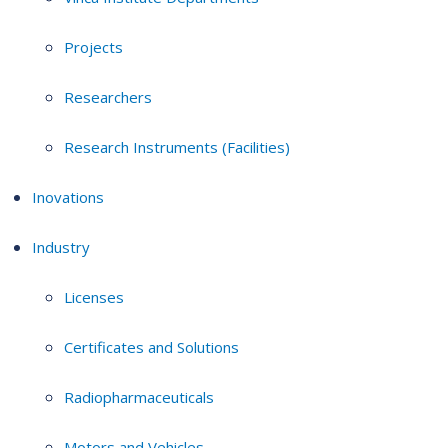
Projects
Researchers
Research Instruments (Facilities)
Inovations
Industry
Licenses
Certificates and Solutions
Radiopharmaceuticals
Motors and Vehicles