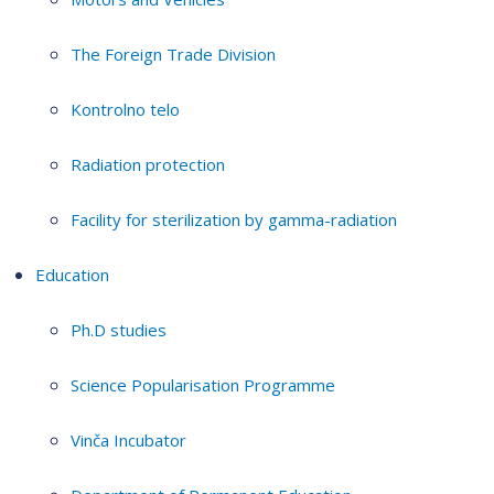
The Foreign Trade Division
Kontrolno telo
Radiation protection
Facility for sterilization by gamma-radiation
Education
Ph.D studies
Science Popularisation Programme
Vinča Incubator