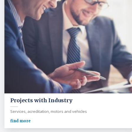
Projects with Industry
Services, acreditation, motors and vehicles
find more