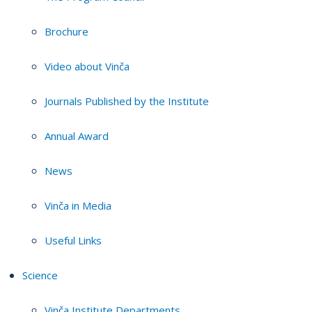
Brochure
Video about Vinča
Journals Published by the Institute
Annual Award
News
Vinča in Media
Useful Links
Science
Vinča Institute Departments