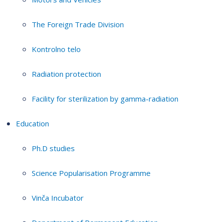
The Foreign Trade Division
Kontrolno telo
Radiation protection
Facility for sterilization by gamma-radiation
Education
Ph.D studies
Science Popularisation Programme
Vinča Incubator