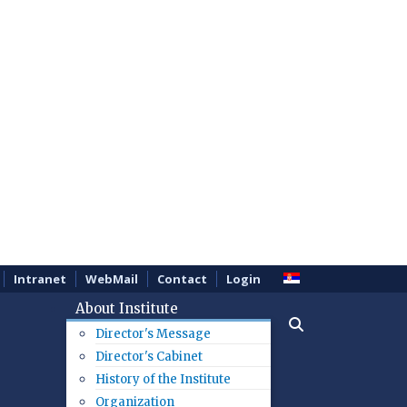
Intranet
WebMail
Contact
Login
About Institute
Director's Message
Director's Cabinet
History of the Institute
Organization