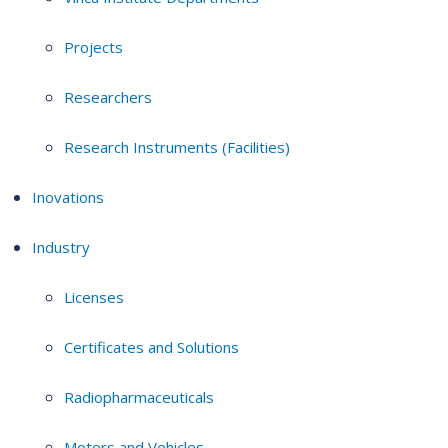
Projects
Researchers
Research Instruments (Facilities)
Inovations
Industry
Licenses
Certificates and Solutions
Radiopharmaceuticals
Motors and Vehicles