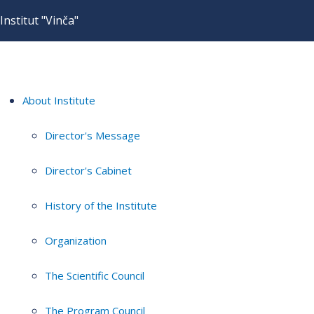
Institut "Vinča"
About Institute
Director's Message
Director's Cabinet
History of the Institute
Organization
The Scientific Council
The Program Council