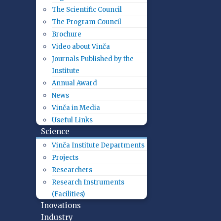
The Scientific Council
The Program Council
Brochure
Video about Vinča
Journals Published by the
Institute
Annual Award
News
Vinča in Media
Useful Links
Science
Vinča Institute Departments
Projects
Researchers
Research Instruments
(Facilities)
Inovations
Industry