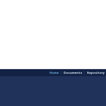
Home
Documents
Repository