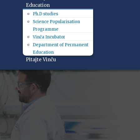
Education
Ph.D studies
Science Popularisation
Programme
Vinča Incubator
Department of Permanent
Education
Pitajte Vinču