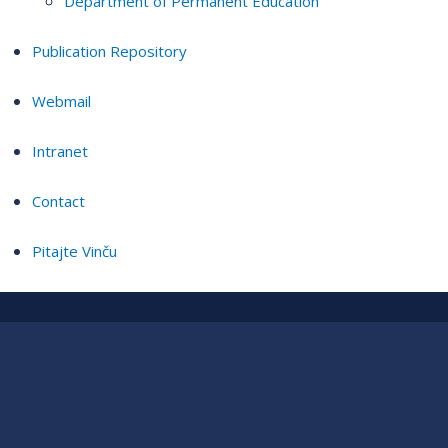
Department of Permanent Education
Publication Repository
Webmail
Intranet
Contact
Pitajte Vinču