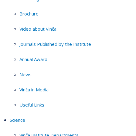
Brochure
Video about Vinča
Journals Published by the Institute
Annual Award
News
Vinča in Media
Useful Links
Science
Vinča Institute Departments