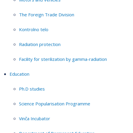
The Foreign Trade Division
Kontrolno telo
Radiation protection
Facility for sterilization by gamma-radiation
Education
Ph.D studies
Science Popularisation Programme
Vinča Incubator