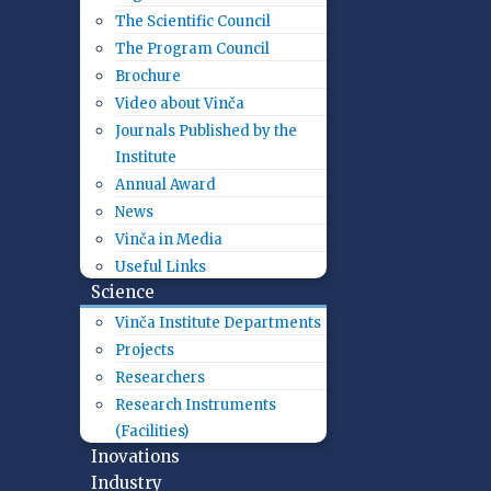
The Scientific Council
The Program Council
Brochure
Video about Vinča
Journals Published by the
Institute
Annual Award
News
Vinča in Media
Useful Links
Science
Vinča Institute Departments
Projects
Researchers
Research Instruments
(Facilities)
Inovations
Industry