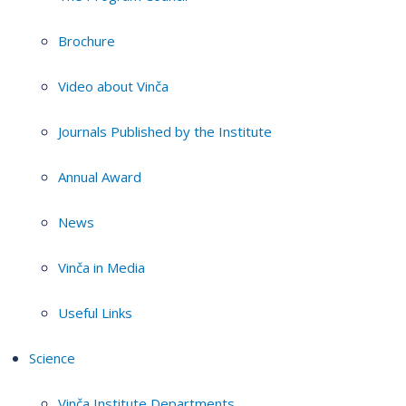
Brochure
Video about Vinča
Journals Published by the Institute
Annual Award
News
Vinča in Media
Useful Links
Science
Vinča Institute Departments