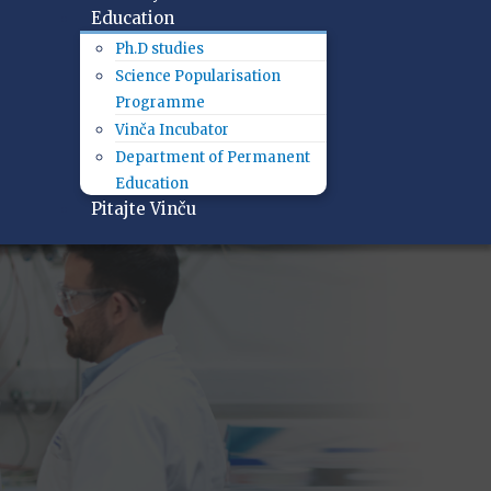
Education
Ph.D studies
Science Popularisation
Programme
Vinča Incubator
Department of Permanent
Education
Pitajte Vinču