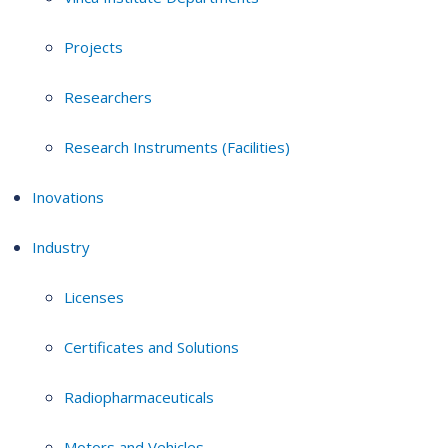
Projects
Researchers
Research Instruments (Facilities)
Inovations
Industry
Licenses
Certificates and Solutions
Radiopharmaceuticals
Motors and Vehicles