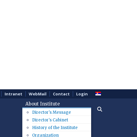
Intranet
WebMail
Contact
Login
About Institute
Director's Message
Director's Cabinet
History of the Institute
Organization