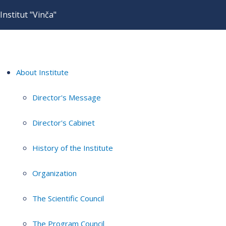
Institut "Vinča"
About Institute
Director's Message
Director's Cabinet
History of the Institute
Organization
The Scientific Council
The Program Council