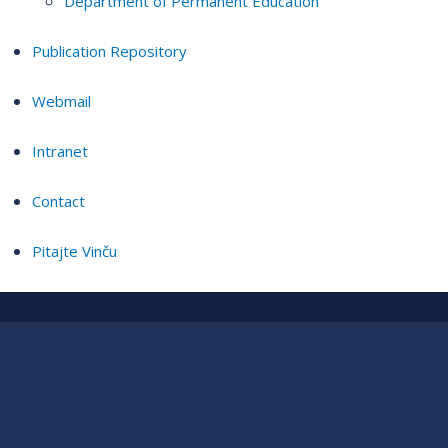
Department of Permanent Education
Publication Repository
Webmail
Intranet
Contact
Pitajte Vinču