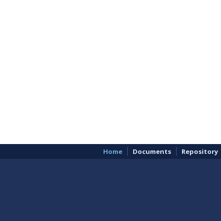
Home
Documents
Repository