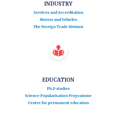
INDUSTRY
Services and Accreditation
Motors and Vehicles
The Foreign Trade Division
EDUCATION
Ph.D studies
Science Popularisation Programme
Center for permanent education