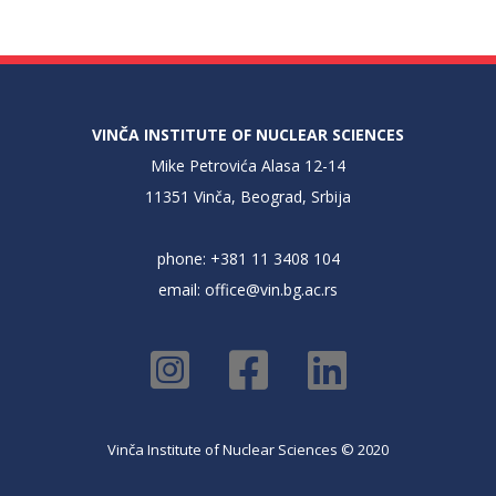
VINČA INSTITUTE OF NUCLEAR SCIENCES
Mike Petrovića Alasa 12-14
11351 Vinča, Beograd, Srbija
phone: +381 11 3408 104
email:
office@vin.bg.ac.rs
Vinča Institute of Nuclear Sciences © 2020