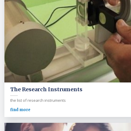
The Research Instruments
the list of research instruments
find more