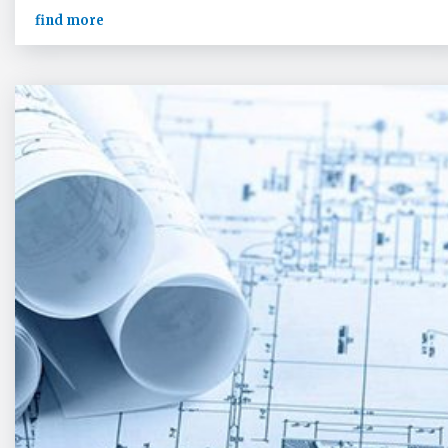
find more