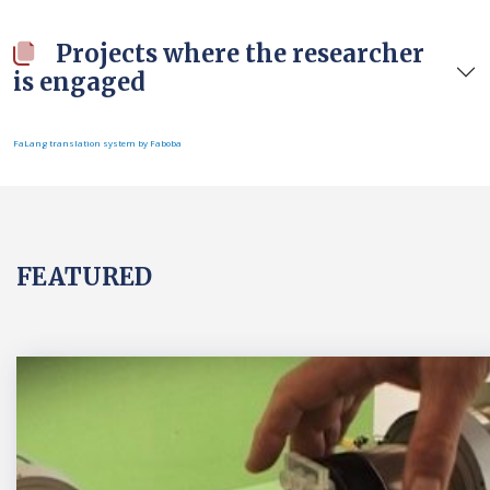
Projects where the researcher
is engaged
FaLang translation system by Faboba
FEATURED