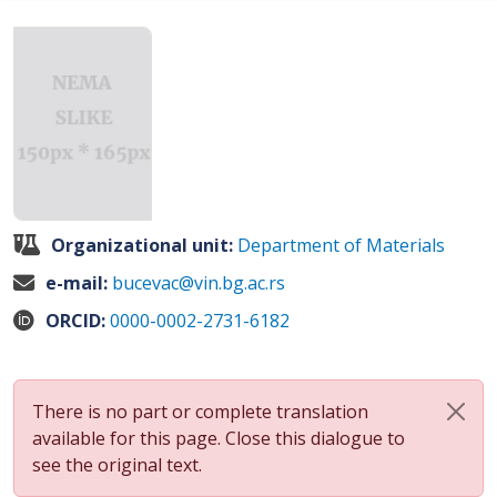
Organizational unit:
Department of Materials
e-mail:
bucevac@vin.bg.ac.rs
ORCID:
0000-0002-2731-6182
There is no part or complete translation
available for this page. Close this dialogue to
see the original text.