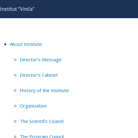
Institut "Vinča"
About Institute
Director's Message
Director's Cabinet
History of the Institute
Organization
The Scientific Council
The Program Council