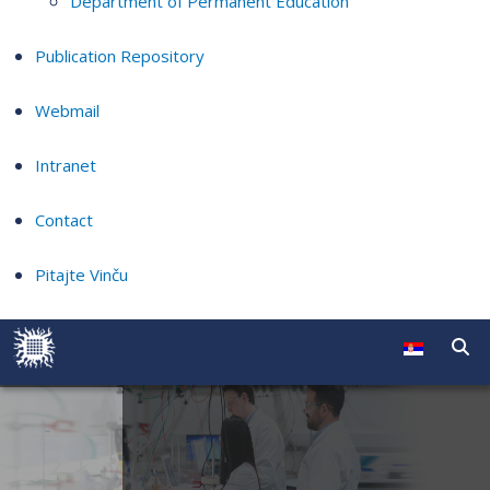
Department of Permanent Education
Publication Repository
Webmail
Intranet
Contact
Pitajte Vinču