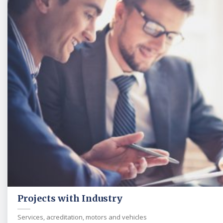
Projects with Industry
Services, acreditation, motors and vehicles