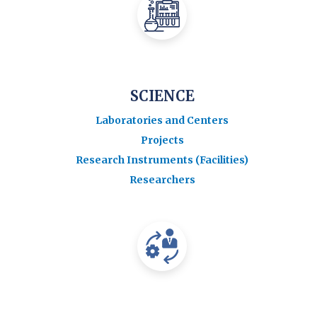
SCIENCE
Laboratories and Centers
Projects
Research Instruments (Facilities)
Researchers