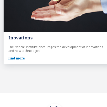
Inovations
The "Vinča" Institute encourages the development of innovations
and new technologies
find more