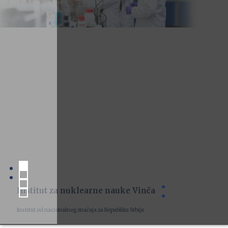
Institut za nuklearne nauke Vinča
Institut od nacionalnog značaja za Republiku Srbiju