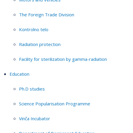
The Foreign Trade Division
Kontrolno telo
Radiation protection
Facility for sterilization by gamma-radiation
Education
Ph.D studies
Science Popularisation Programme
Vinča Incubator