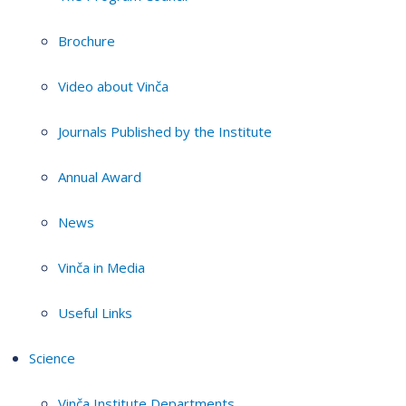
Brochure
Video about Vinča
Journals Published by the Institute
Annual Award
News
Vinča in Media
Useful Links
Science
Vinča Institute Departments