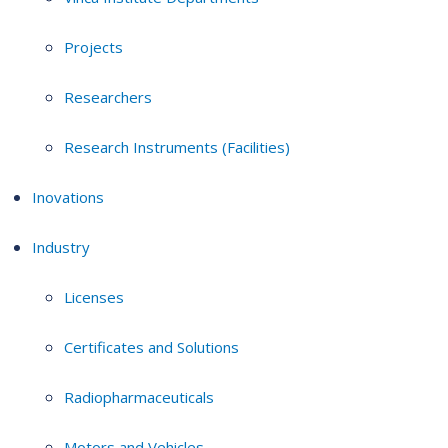
Projects
Researchers
Research Instruments (Facilities)
Inovations
Industry
Licenses
Certificates and Solutions
Radiopharmaceuticals
Motors and Vehicles