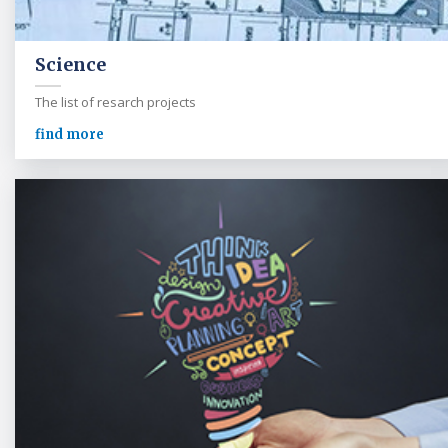
Science
The list of resarch projects
find more