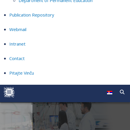
Department of Permanent Education
Publication Repository
Webmail
Intranet
Contact
Pitajte Vinču