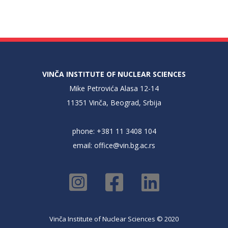
VINČA INSTITUTE OF NUCLEAR SCIENCES
Mike Petrovića Alasa 12-14
11351 Vinča, Beograd, Srbija
phone: +381 11 3408 104
email:
office@vin.bg.ac.rs
Vinča Institute of Nuclear Sciences © 2020