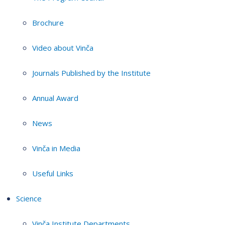
Brochure
Video about Vinča
Journals Published by the Institute
Annual Award
News
Vinča in Media
Useful Links
Science
Vinča Institute Departments