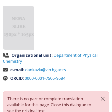
Organizational unit:
Department of Physical
Chemistry
e-mail:
dankavla@vin.bg.ac.rs
ORCID:
0000-0001-7506-9684
There is no part or complete translation
available for this page. Close this dialogue to
see the original text.