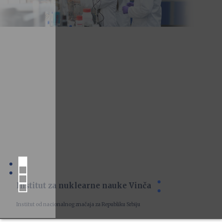
Institut za nuklearne nauke Vinča
Institut od nacionalnog značaja za Republiku Srbiju