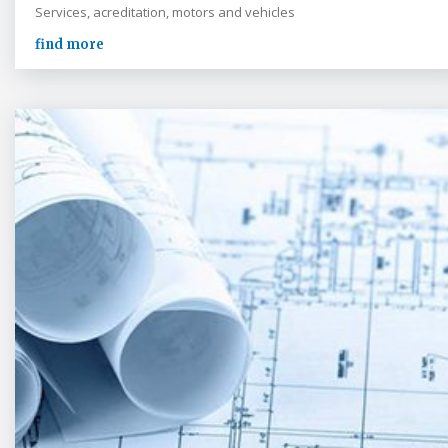
Services, acreditation, motors and vehicles
find more