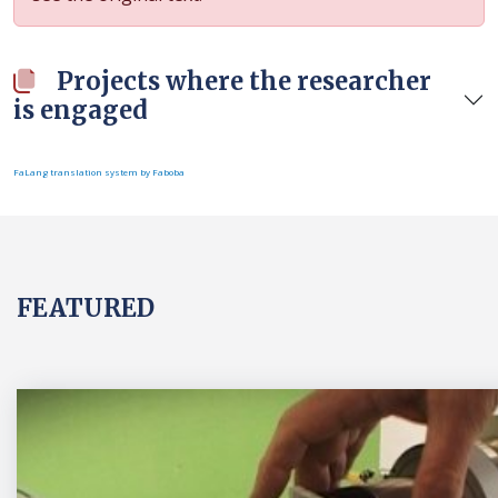
Projects where the researcher
is engaged
FaLang translation system by Faboba
FEATURED