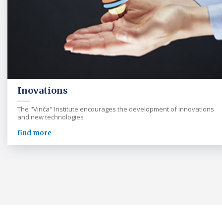
Inovations
The "Vinča" Institute encourages the development of innovations
and new technologies
find more