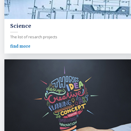
Science
The list of resarch projects
find more