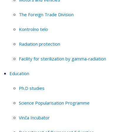
The Foreign Trade Division
Kontrolno telo
Radiation protection
Facility for sterilization by gamma-radiation
Education
Ph.D studies
Science Popularisation Programme
Vinča Incubator