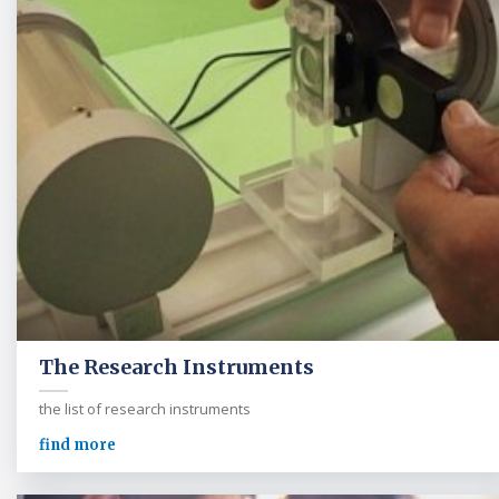
The Research Instruments
the list of research instruments
find more