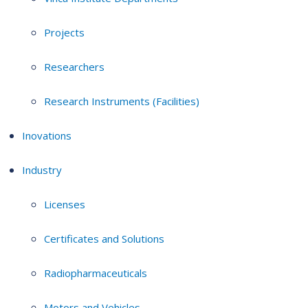
Projects
Researchers
Research Instruments (Facilities)
Inovations
Industry
Licenses
Certificates and Solutions
Radiopharmaceuticals
Motors and Vehicles