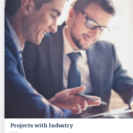
Projects with Industry