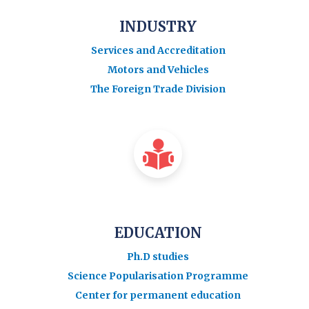
INDUSTRY
Services and Accreditation
Motors and Vehicles
The Foreign Trade Division
EDUCATION
Ph.D studies
Science Popularisation Programme
Center for permanent education