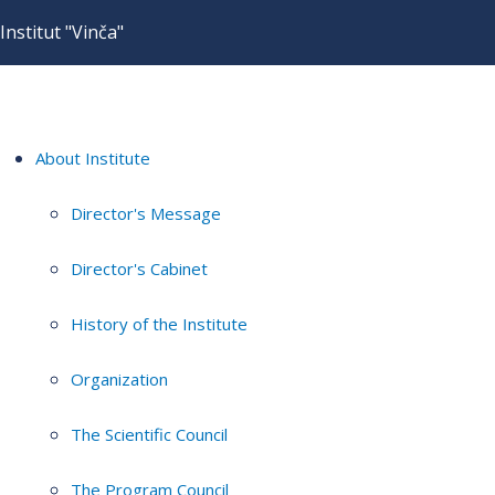
Institut "Vinča"
About Institute
Director's Message
Director's Cabinet
History of the Institute
Organization
The Scientific Council
The Program Council