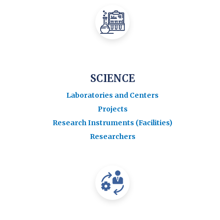
SCIENCE
Laboratories and Centers
Projects
Research Instruments (Facilities)
Researchers