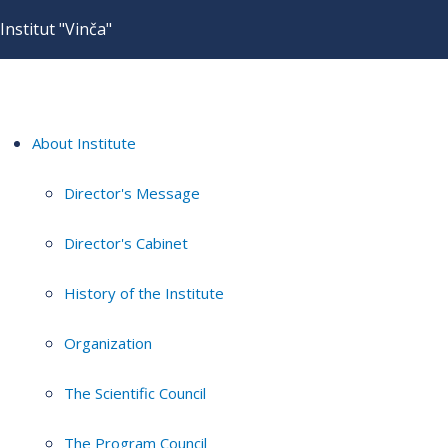
Institut "Vinča"
About Institute
Director's Message
Director's Cabinet
History of the Institute
Organization
The Scientific Council
The Program Council