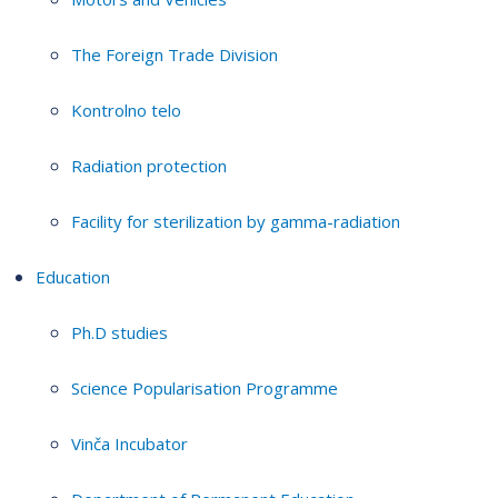
The Foreign Trade Division
Kontrolno telo
Radiation protection
Facility for sterilization by gamma-radiation
Education
Ph.D studies
Science Popularisation Programme
Vinča Incubator