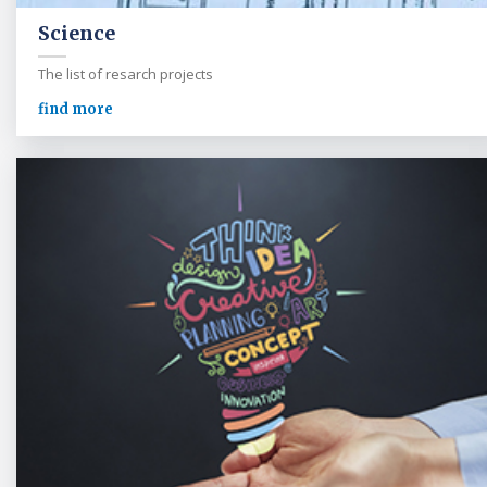
Science
The list of resarch projects
find more