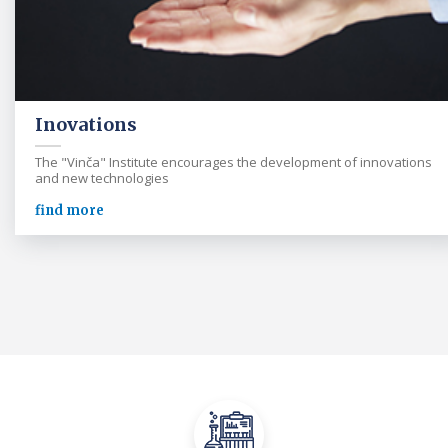
Inovations
The "Vinča" Institute encourages the development of innovations
and new technologies
find more