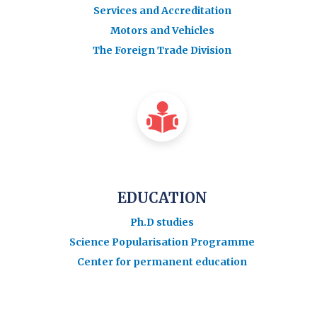
Services and Accreditation
Motors and Vehicles
The Foreign Trade Division
EDUCATION
Ph.D studies
Science Popularisation Programme
Center for permanent education