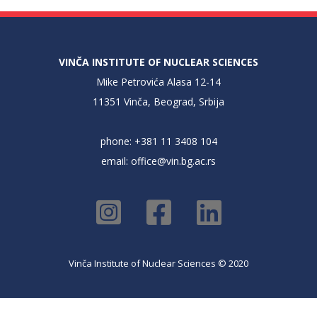
VINČA INSTITUTE OF NUCLEAR SCIENCES
Mike Petrovića Alasa 12-14
11351 Vinča, Beograd, Srbija
phone: +381 11 3408 104
email:
office@vin.bg.ac.rs
Vinča Institute of Nuclear Sciences © 2020