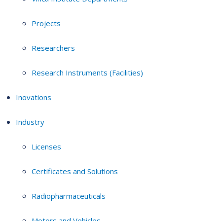
Projects
Researchers
Research Instruments (Facilities)
Inovations
Industry
Licenses
Certificates and Solutions
Radiopharmaceuticals
Motors and Vehicles