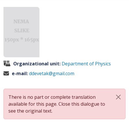
Organizational unit:
Department of Physics
e-mail:
ddevetak@gmail.com
There is no part or complete translation
available for this page. Close this dialogue to
see the original text.