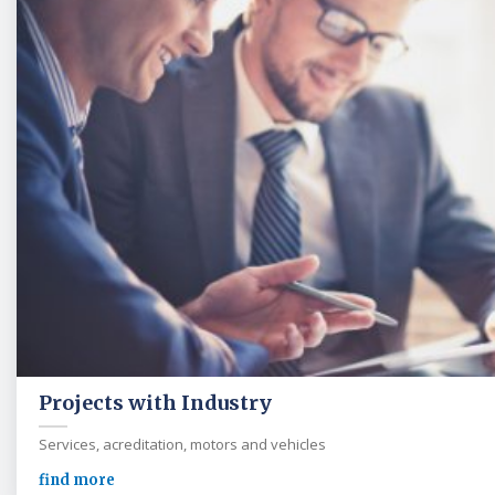
Projects with Industry
Services, acreditation, motors and vehicles
find more