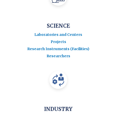
SCIENCE
Laboratories and Centers
Projects
Research Instruments (Facilities)
Researchers
INDUSTRY