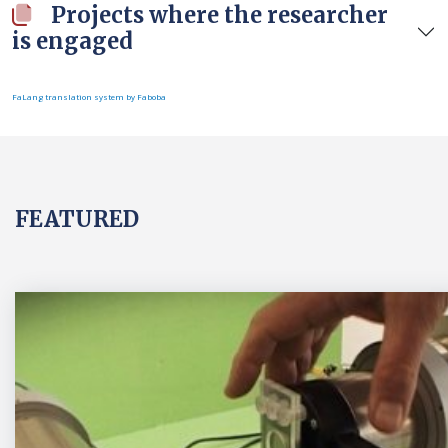
Projects where the researcher
is engaged
FaLang translation system by Faboba
FEATURED