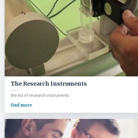
The Research Instruments
the list of research instruments
find more