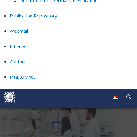
Department of Permanent Education
Publication Repository
Webmail
Intranet
Contact
Pitajte Vinču