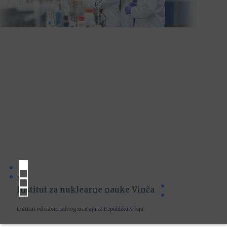
Institut za nuklearne nauke Vinča
Institut od nacionalnog značaja za Republiku Srbiju