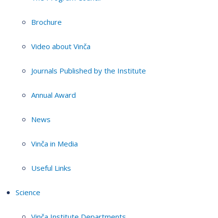
Brochure
Video about Vinča
Journals Published by the Institute
Annual Award
News
Vinča in Media
Useful Links
Science
Vinča Institute Departments