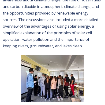
awareness about climate change, the role of fossil fuels
and carbon dioxide in atmospheric climate change, and
the opportunities provided by renewable energy
sources. The discussions also included a more detailed
overview of the advantages of using solar energy, a
simplified explanation of the principles of solar cell
operation, water pollution and the importance of
keeping rivers, groundwater, and lakes clean.