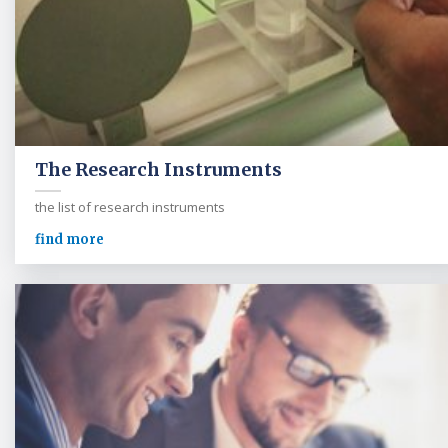
The Research Instruments
the list of research instruments
find more