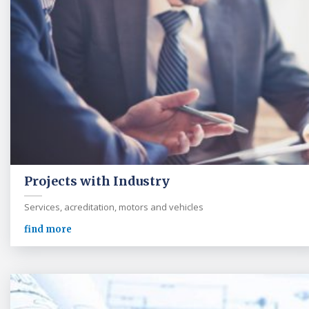
Projects with Industry
Services, acreditation, motors and vehicles
find more