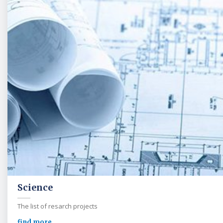
Science
The list of resarch projects
find more