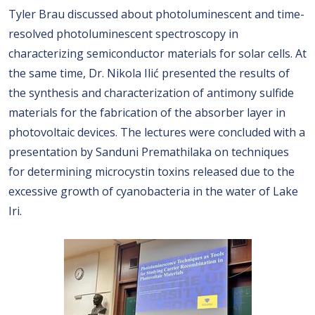
Tyler Brau discussed about photoluminescent and time-
resolved photoluminescent spectroscopy in
characterizing semiconductor materials for solar cells. At
the same time, Dr. Nikola Ilić presented the results of
the synthesis and characterization of antimony sulfide
materials for the fabrication of the absorber layer in
photovoltaic devices. The lectures were concluded with a
presentation by Sanduni Premathilaka on techniques
for determining microcystin toxins released due to the
excessive growth of cyanobacteria in the water of Lake
Iri.