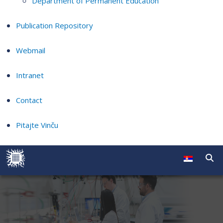
Department of Permanent Education
Publication Repository
Webmail
Intranet
Contact
Pitajte Vinču