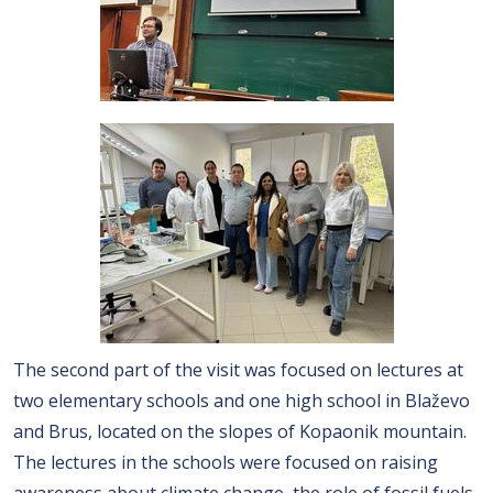
The second part of the visit was focused on lectures at
two elementary schools and one high school in Blaževo
and Brus, located on the slopes of Kopaonik mountain.
The lectures in the schools were focused on raising