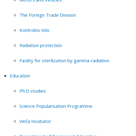
The Foreign Trade Division
Kontrolno telo
Radiation protection
Facility for sterilization by gamma-radiation
Education
Ph.D studies
Science Popularisation Programme
Vinča Incubator