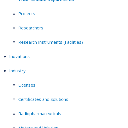
Projects
Researchers
Research Instruments (Facilities)
Inovations
Industry
Licenses
Certificates and Solutions
Radiopharmaceuticals
Motors and Vehicles