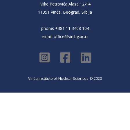
Mike Petrovića Alasa 12-14
11351 Vinča, Beograd, Srbija
phone: +381 11 3408 104
email:
office@vin.bg.ac.rs
Vinča Institute of Nuclear Sciences © 2020