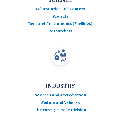
Laboratories and Centers
Projects
Research Instruments (Facilities)
Researchers
INDUSTRY
Services and Accreditation
Motors and Vehicles
The Foreign Trade Division