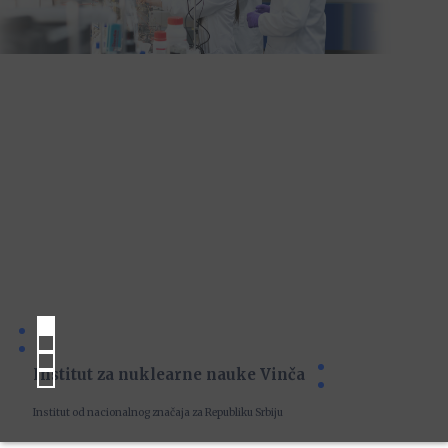
Institut za nuklearne nauke Vinča
Institut od nacionalnog značaja za Republiku Srbiju