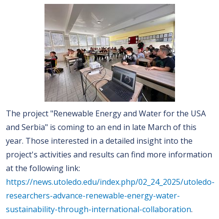
The project "Renewable Energy and Water for the USA
and Serbia" is coming to an end in late March of this
year. Those interested in a detailed insight into the
project's activities and results can find more information
at the following link:
https://news.utoledo.edu/index.php/02_24_2025/utoledo-
researchers-advance-renewable-energy-water-
sustainability-through-international-collaboration
.