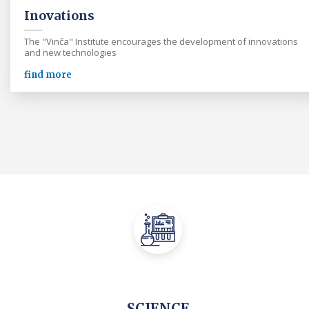
Inovations
The "Vinča" Institute encourages the development of innovations
and new technologies
find more
SCIENCE