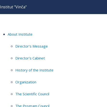
Institut "Vinča"
About Institute
Director's Message
Director's Cabinet
History of the Institute
Organization
The Scientific Council
The Program Council