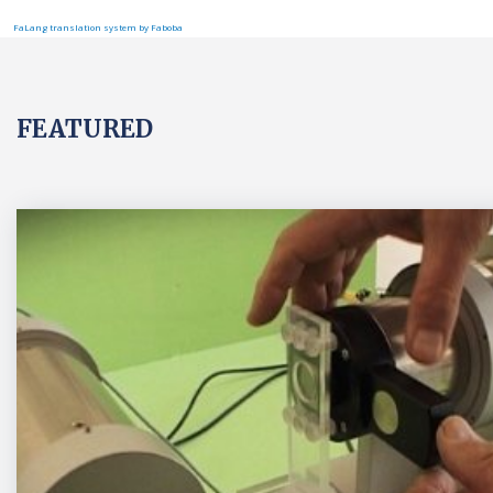
FaLang translation system by Faboba
FEATURED