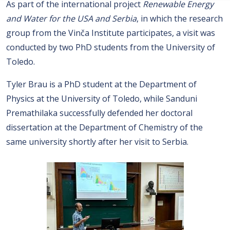
As part of the international project
Renewable Energy
and Water for the USA and Serbia
, in which the research
group from the Vinča Institute participates, a visit was
conducted by two PhD students from the University of
Toledo.
Tyler Brau is a PhD student at the Department of
Physics at the University of Toledo, while Sanduni
Premathilaka successfully defended her doctoral
dissertation at the Department of Chemistry of the
same university shortly after her visit to Serbia.