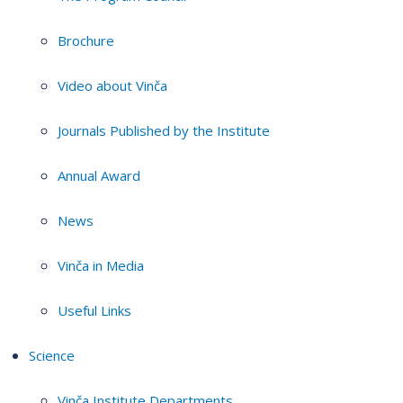
Brochure
Video about Vinča
Journals Published by the Institute
Annual Award
News
Vinča in Media
Useful Links
Science
Vinča Institute Departments