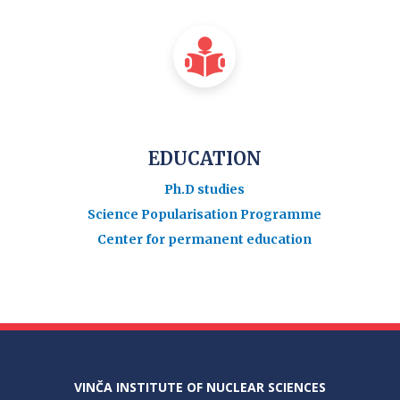
EDUCATION
Ph.D studies
Science Popularisation Programme
Center for permanent education
VINČA INSTITUTE OF NUCLEAR SCIENCES