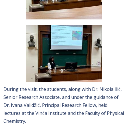
During the visit, the students, along with Dr. Nikola Ilić,
Senior Research Associate, and under the guidance of
Dr. Ivana Validžić, Principal Research Fellow, held
lectures at the Vinča Institute and the Faculty of Physical
Chemistry.